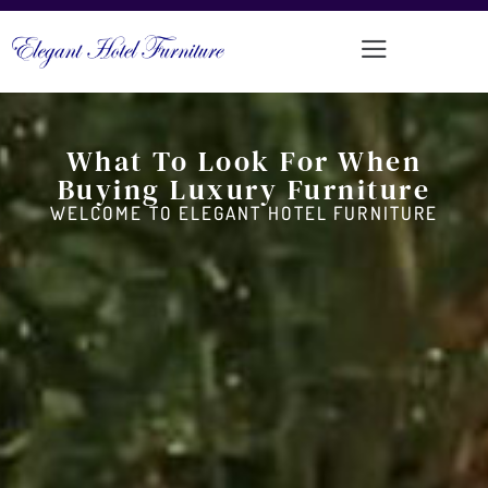
What To Look For When
Buying Luxury Furniture
WELCOME TO ELEGANT HOTEL FURNITURE