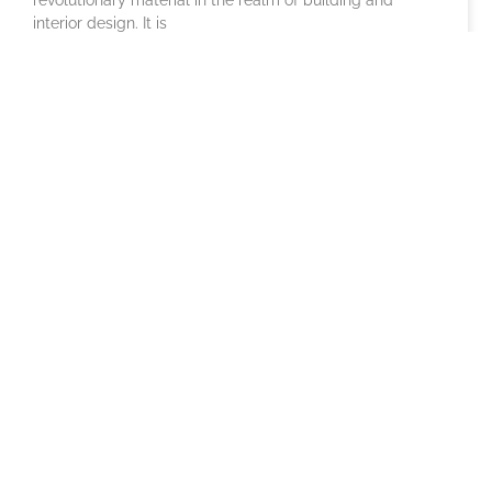
interior design. It is
Outdoor Cafe Furniture: Stylish
Options for Your Cafe
Imagine a perfect sunny morning. The air is fresh, a