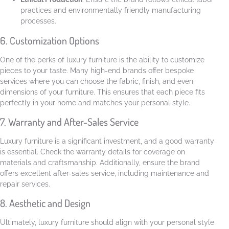
practices and environmentally friendly manufacturing
processes.
6. Customization Options
One of the perks of luxury furniture is the ability to customize
pieces to your taste. Many high-end brands offer bespoke
services where you can choose the fabric, finish, and even
dimensions of your furniture. This ensures that each piece fits
perfectly in your home and matches your personal style.
7. Warranty and After-Sales Service
Luxury furniture is a significant investment, and a good warranty
is essential. Check the warranty details for coverage on
materials and craftsmanship. Additionally, ensure the brand
offers excellent after-sales service, including maintenance and
repair services.
8. Aesthetic and Design
Ultimately, luxury furniture should align with your personal style