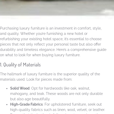
Purchasing luxury furniture is an investment in comfort, style,
and quality. Whether you’re furnishing a new hotel or
refurbishing your existing hotel space, it’s essential to choose
pieces that not only reflect your personal taste but also offer
durability and timeless elegance. Here’s a comprehensive guide
on what to look for when buying luxury furniture.
1. Quality of Materials
The hallmark of luxury furniture is the superior quality of the
materials used. Look for pieces made from:
Solid Wood
: Opt for hardwoods like oak, walnut,
mahogany, and teak. These woods are not only durable
but also age beautifully.
High-Grade Fabrics
: For upholstered furniture, seek out
high-quality fabrics such as linen, wool, velvet, or leather.