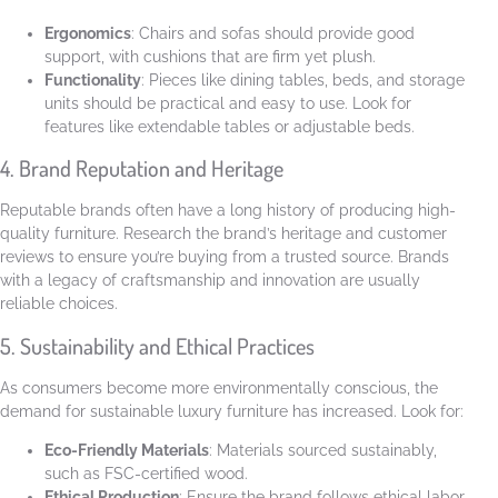
Ergonomics
: Chairs and sofas should provide good
support, with cushions that are firm yet plush.
Functionality
: Pieces like dining tables, beds, and storage
units should be practical and easy to use. Look for
features like extendable tables or adjustable beds.
4. Brand Reputation and Heritage
Reputable brands often have a long history of producing high-
quality furniture. Research the brand’s heritage and customer
reviews to ensure you’re buying from a trusted source. Brands
with a legacy of craftsmanship and innovation are usually
reliable choices.
5. Sustainability and Ethical Practices
As consumers become more environmentally conscious, the
demand for sustainable luxury furniture has increased. Look for:
Eco-Friendly Materials
: Materials sourced sustainably,
such as FSC-certified wood.
Ethical Production
: Ensure the brand follows ethical labor