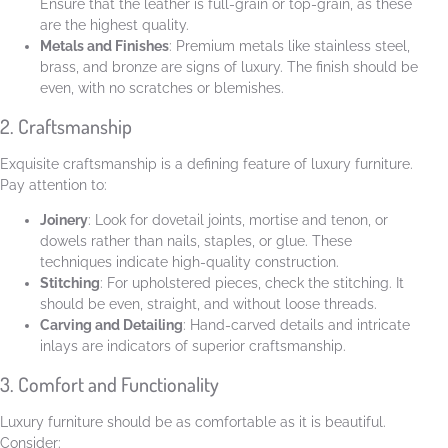
Ensure that the leather is full-grain or top-grain, as these
are the highest quality.
Metals and Finishes
: Premium metals like stainless steel,
brass, and bronze are signs of luxury. The finish should be
even, with no scratches or blemishes.
2. Craftsmanship
Exquisite craftsmanship is a defining feature of luxury furniture.
Pay attention to:
Joinery
: Look for dovetail joints, mortise and tenon, or
dowels rather than nails, staples, or glue. These
techniques indicate high-quality construction.
Stitching
: For upholstered pieces, check the stitching. It
should be even, straight, and without loose threads.
Carving and Detailing
: Hand-carved details and intricate
inlays are indicators of superior craftsmanship.
3. Comfort and Functionality
Luxury furniture should be as comfortable as it is beautiful.
Consider: