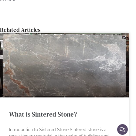
Related Articles
What is Sintered Stone?
Introduction to Sintered Stone Sintered stone is a
revolutionary material in the realm of building and