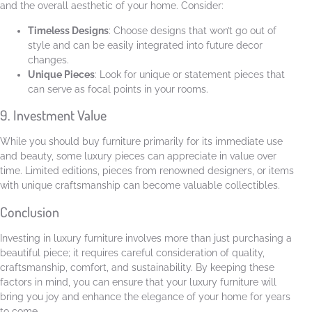
and the overall aesthetic of your home. Consider:
Timeless Designs
: Choose designs that won’t go out of
style and can be easily integrated into future decor
changes.
Unique Pieces
: Look for unique or statement pieces that
can serve as focal points in your rooms.
9. Investment Value
While you should buy furniture primarily for its immediate use
and beauty, some luxury pieces can appreciate in value over
time. Limited editions, pieces from renowned designers, or items
with unique craftsmanship can become valuable collectibles.
Conclusion
Investing in luxury furniture involves more than just purchasing a
beautiful piece; it requires careful consideration of quality,
craftsmanship, comfort, and sustainability. By keeping these
factors in mind, you can ensure that your luxury furniture will
bring you joy and enhance the elegance of your home for years
to come.