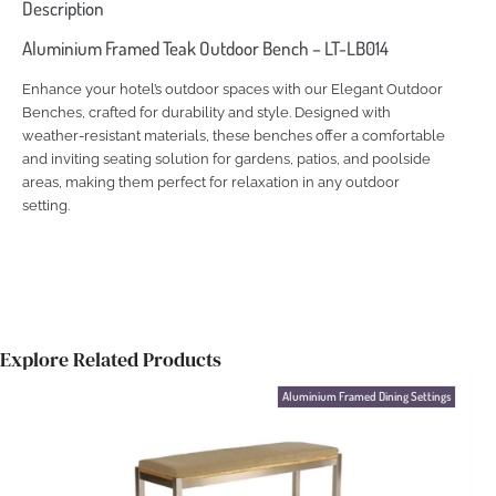
Description
Aluminium Framed Teak Outdoor Bench – LT-LB014
Enhance your hotel’s outdoor spaces with our Elegant Outdoor
Benches, crafted for durability and style. Designed with
weather-resistant materials, these benches offer a comfortable
and inviting seating solution for gardens, patios, and poolside
areas, making them perfect for relaxation in any outdoor
setting.
Explore Related Products
Aluminium Framed Dining Settings