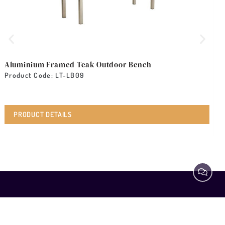
Aluminium Framed Teak Outdoor Bench
A
Product Code: LT-LB09
P
PRODUCT DETAILS
ABOUT
EXPLORE
Coffee
Tables
SPECIALIST
Home
Beds