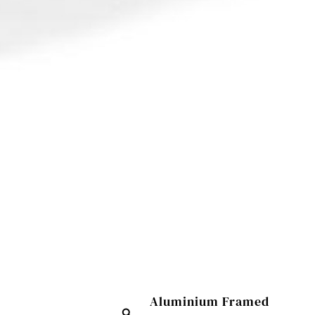
Aluminium Framed