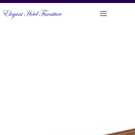
ALUMINIUM FRAMED TEAK
OUTDOOR BENCH
PRODUCT CODE: LT-LB014