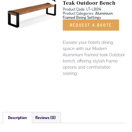
Teak Outdoor Bench
Product Code: LT-LB014
Product Categories:
Aluminium
Framed Dining Settings
REQUEST A QUOTE
Elevate your hotel’s dining
space with our Modern
Aluminium framed teak Outdoor
bench, offering stylish frame
options and comfortable
seating.
Description
Reviews (0)