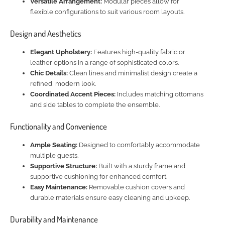
Versatile Arrangement:
Modular pieces allow for
flexible configurations to suit various room layouts.
Design and Aesthetics
Elegant Upholstery:
Features high-quality fabric or
leather options in a range of sophisticated colors.
Chic Details:
Clean lines and minimalist design create a
refined, modern look.
Coordinated Accent Pieces:
Includes matching ottomans
and side tables to complete the ensemble.
Functionality and Convenience
Ample Seating:
Designed to comfortably accommodate
multiple guests.
Supportive Structure:
Built with a sturdy frame and
supportive cushioning for enhanced comfort.
Easy Maintenance:
Removable cushion covers and
durable materials ensure easy cleaning and upkeep.
Durability and Maintenance