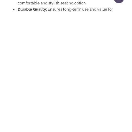
comfortable and stylish seating option.
Durable Quality:
Ensures long-term use and value for
money.
Explore Related Products
Sectional Sofa Sets
|
Sofas
Contemporary And Comfortable Sectional Sofa For
E