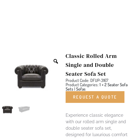
Classic Rolled Arm
Single and Double
Seater Sofa Set
Product Code: DFUP-3167
Product Categories:
1 + 2 Seater Sofa
Sets
|
Sofas
REQUEST A QUOTE
Experience classic elegance
with our rolled arm single and
double seater sofa set,
designed for luxurious comfort