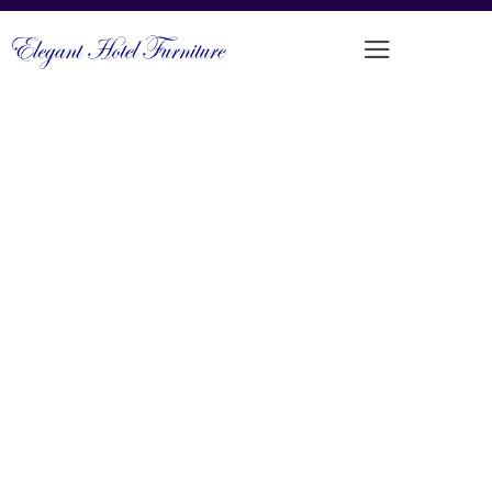
CLASSIC ROLLED ARM SINGLE AND
DOUBLE SEATER SOFA SET
PRODUCT CODE: DFUP-3167