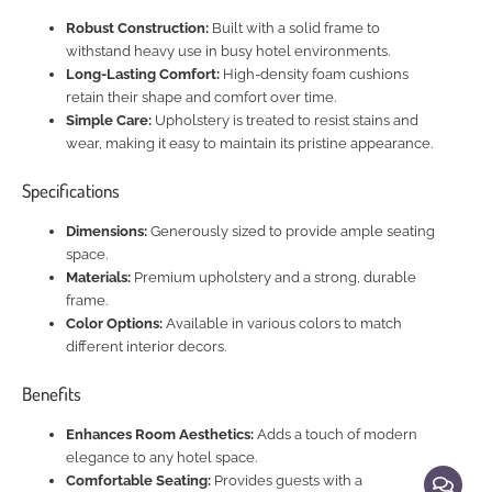
Robust Construction:
Built with a solid frame to
withstand heavy use in busy hotel environments.
Long-Lasting Comfort:
High-density foam cushions
retain their shape and comfort over time.
Simple Care:
Upholstery is treated to resist stains and
wear, making it easy to maintain its pristine appearance.
Specifications
Dimensions:
Generously sized to provide ample seating
space.
Materials:
Premium upholstery and a strong, durable
frame.
Color Options:
Available in various colors to match
different interior decors.
Benefits
Enhances Room Aesthetics:
Adds a touch of modern
elegance to any hotel space.
Comfortable Seating:
Provides guests with a