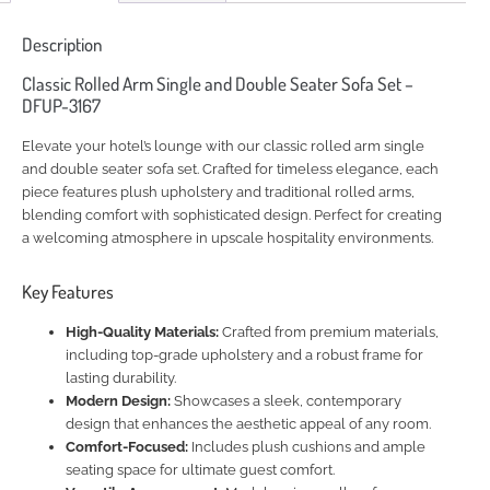
Description
Classic Rolled Arm Single and Double Seater Sofa Set –
DFUP-3167
Elevate your hotel’s lounge with our classic rolled arm single
and double seater sofa set. Crafted for timeless elegance, each
piece features plush upholstery and traditional rolled arms,
blending comfort with sophisticated design. Perfect for creating
a welcoming atmosphere in upscale hospitality environments.
Key Features
High-Quality Materials:
Crafted from premium materials,
including top-grade upholstery and a robust frame for
lasting durability.
Modern Design:
Showcases a sleek, contemporary
design that enhances the aesthetic appeal of any room.
Comfort-Focused:
Includes plush cushions and ample
seating space for ultimate guest comfort.