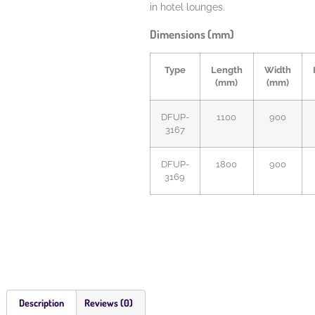
in hotel lounges.
Dimensions (mm)
Type
Length
Width
(mm)
(mm)
DFUP-
1100
900
3167
DFUP-
1800
900
3169
Description
Reviews (0)