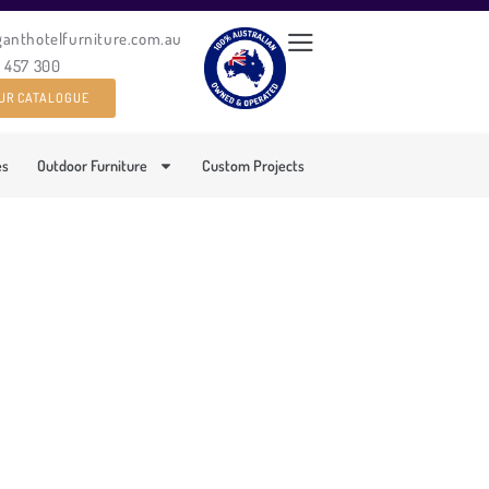
ganthotelfurniture.com.au
0 457 300
UR CATALOGUE
es
Outdoor Furniture
Custom Projects
TDOOR SOFA SET