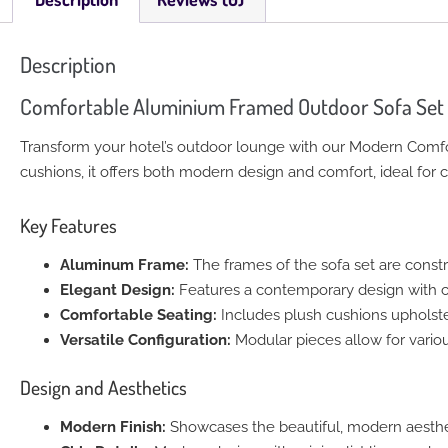
Description
Comfortable Aluminium Framed Outdoor Sofa Set
Transform your hotel’s outdoor lounge with our Modern Comf
cushions, it offers both modern design and comfort, ideal fo
Key Features
Aluminum Frame:
The frames of the sofa set are constr
Elegant Design:
Features a contemporary design with cl
Comfortable Seating:
Includes plush cushions upholster
Versatile Configuration:
Modular pieces allow for variou
Design and Aesthetics
Modern Finish:
Showcases the beautiful, modern aesthet