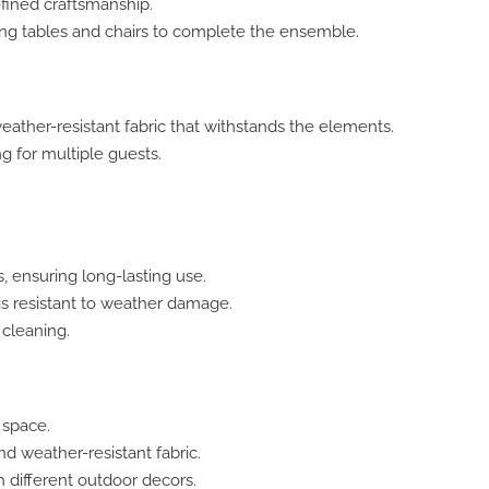
fined craftsmanship.
ng tables and chairs to complete the ensemble.
eather-resistant fabric that withstands the elements.
 for multiple guests.
, ensuring long-lasting use.
is resistant to weather damage.
cleaning.
 space.
 weather-resistant fabric.
h different outdoor decors.