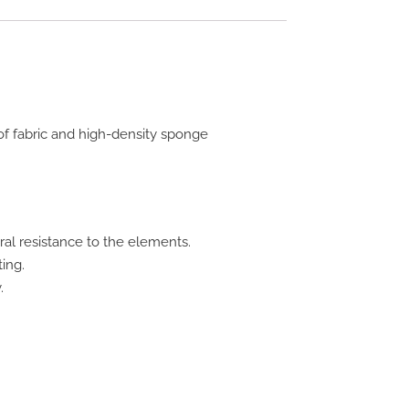
f fabric and high-density sponge
ral resistance to the elements.
ing.
.