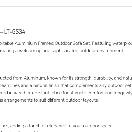
 – LT-GS34
ortable Aluminium Framed Outdoor Sofa Set. Featuring waterproo
r creating a welcoming and sophisticated outdoor environment.
ucted from Aluminum, known for its strength, durability, and natu
ean lines and a natural finish that complements any outdoor sett
ed in weather-resistant fabric for ultimate comfort and longevity
s arrangements to suit different outdoor layouts.
ics, adding a touch of elegance to your outdoor space.