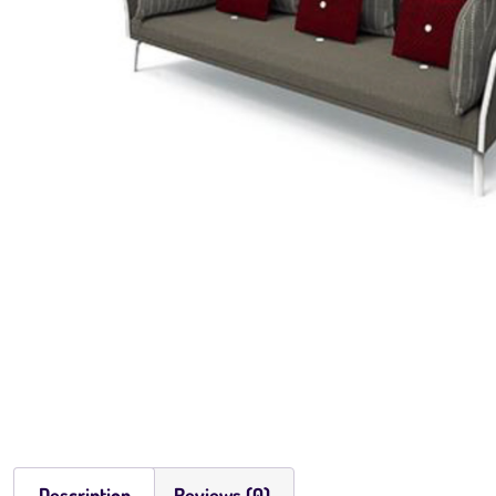
Description
Reviews (0)