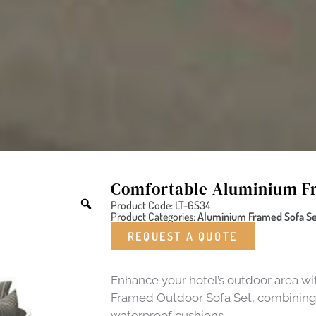
Comfortable Aluminium Fr
Product Code: LT-GS34
Product Categories:
Aluminium Framed Sofa Set
REQUEST A QUOTE
Enhance your hotel’s outdoor area 
Framed Outdoor Sofa Set, combining d
waterproof cushions.