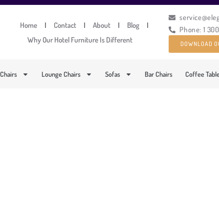
service@ele
Home
Contact
About
Blog
Phone: 1 30
Why Our Hotel Furniture Is Different
DOWNLOAD O
 Chairs
Lounge Chairs
Sofas
Bar Chairs
Coffee Tabl
LUMINIUM FRAMED OU
PRODUCT CODE: LT-GS34