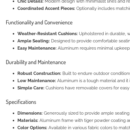
Chic Details:
Modern design with minimalist lines and re
Coordinated Accent Pieces:
Optionally includes matchi
Functionality and Convenience
Weather-Resistant Cushions:
Upholstered in durable, w
Ample Seating:
Designed to provide comfortable seating
Easy Maintenance:
Aluminum requires minimal upkeep
Durability and Maintenance
Robust Construction:
Built to endure outdoor conditions
Low Maintenance:
Aluminum is a tough material and it 
Simple Care:
Cushions have removable covers for easy 
Specifications
Dimensions:
Generously sized to provide ample seating
Materials:
Aluminum frame with tiger powder coating and
Color Options:
Available in various fabric colors to matc