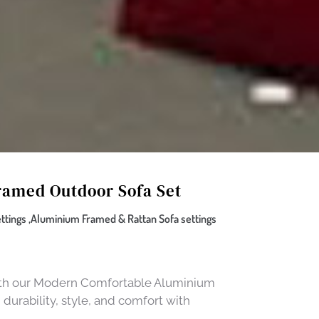
amed Outdoor Sofa Set
tings ,Aluminium Framed & Rattan Sofa settings
with our Modern Comfortable Aluminium
urability, style, and comfort with