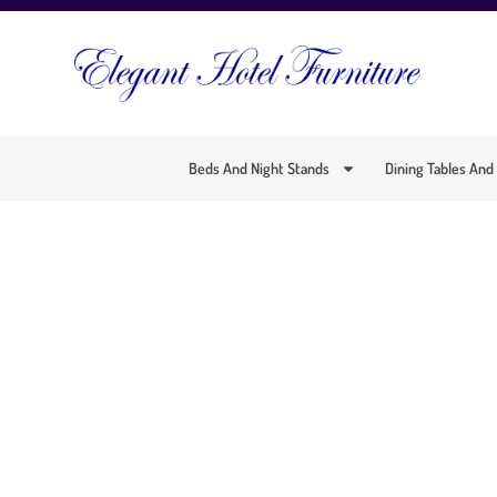
Beds And Night Stands
Dining Tables And
COMFORTABLE A