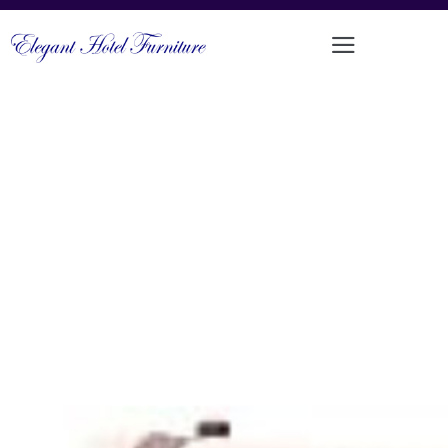
COMFORTABLE OUTDOOR SINGLE
SEAT
PRODUCT CODE: LT-AC13