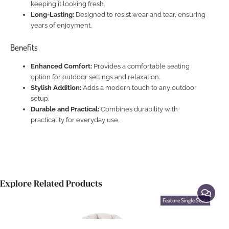
keeping it looking fresh.
Long-Lasting:
Designed to resist wear and tear, ensuring
years of enjoyment.
Benefits
Enhanced Comfort:
Provides a comfortable seating
option for outdoor settings and relaxation.
Stylish Addition:
Adds a modern touch to any outdoor
setup.
Durable and Practical:
Combines durability with
practicality for everyday use.
Explore Related Products
Feature Single Seats