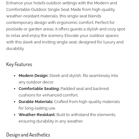
Enhance your hotel’s outdoor settings with the Modern and
Comfortable Outdoor Single Seat. Made from high-quality,
weather-resistant materials, this single seat blends
contemporary design with ergonomic comfort. Perfect for
poolside or garden areas, it offers guests a stylish and cozy spot
to relax and enjoy the scenery. Elevate your outdoor spaces
with this sleek and inviting single seat, designed for luxury and
durability.
Key Features
Modern Design:
Sleek and stylish, fits seamlessly into
any outdoor decor.
Comfortable Seating:
Padded seat and backrest
cushions for enhanced comfort.
Durable Materials:
Crafted from high-quality materials
for long-lasting use.
Weather-Resistant:
Built to withstand the elements,
ensuring durability in any weather.
Design and Aesthetics