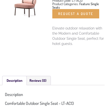
Product Code: LT-AC13
Product Categories:
Feature Single
Seats
REQUEST A QUOTE
Elevate outdoor relaxation with
the Modern and Comfortable
Outdoor Single Seat, perfect for
hotel guests.
Description
Reviews (0)
Description
Comfortable Outdoor Single Seat – LT-AC13