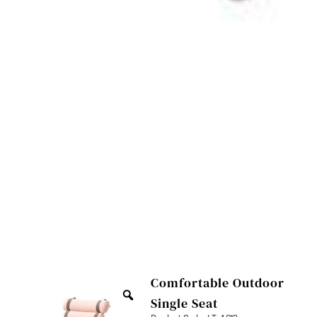
Comfortable Outdoor
Single Seat