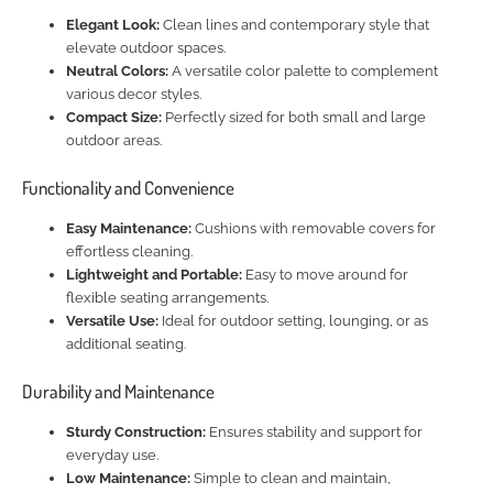
Elegant Look:
Clean lines and contemporary style that
elevate outdoor spaces.
Neutral Colors:
A versatile color palette to complement
various decor styles.
Compact Size:
Perfectly sized for both small and large
outdoor areas.
Functionality and Convenience
Easy Maintenance:
Cushions with removable covers for
effortless cleaning.
Lightweight and Portable:
Easy to move around for
flexible seating arrangements.
Versatile Use:
Ideal for outdoor setting, lounging, or as
additional seating.
Durability and Maintenance
Sturdy Construction:
Ensures stability and support for
everyday use.
Low Maintenance:
Simple to clean and maintain,