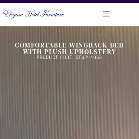
COMFORTABLE WINGBACK BED
WITH PLUSH UPHOLSTERY
PRODUCT CODE: DFUP-4058