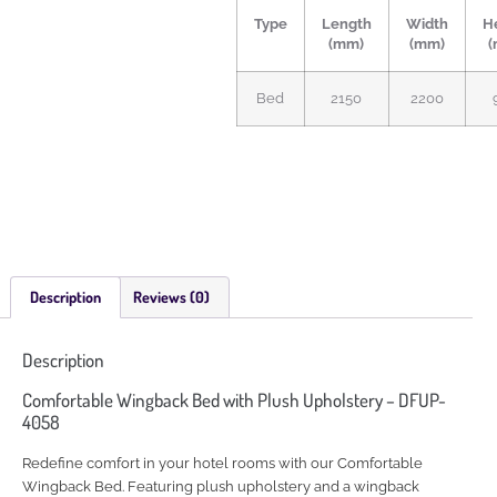
Type
Length
Width
H
(mm)
(mm)
(
Bed
2150
2200
Description
Reviews (0)
Description
Comfortable Wingback Bed with Plush Upholstery – DFUP-
4058
Redefine comfort in your hotel rooms with our Comfortable
Wingback Bed. Featuring plush upholstery and a wingback