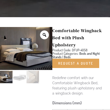
Comfortable Wingback
Bed with Plush
Upholstery
Product Code: DFUP-4058
Product Categories:
Beds and Night
Stands
|
Beds
REQUEST A QUOTE
Redefine comfort with our
Comfortable Wingback Bed,
featuring plush upholstery and
a wingback design.
Dimensions (mm)