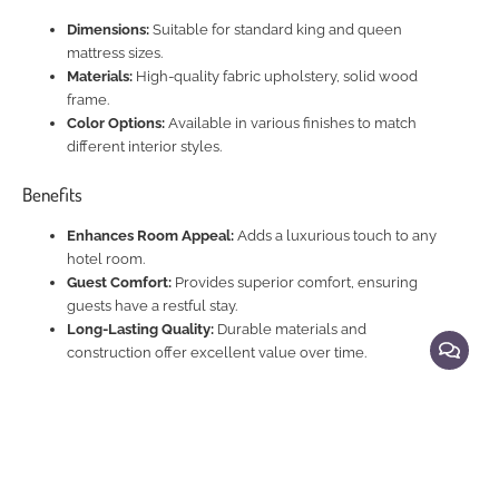
Dimensions:
Suitable for standard king and queen
mattress sizes.
Materials:
High-quality fabric upholstery, solid wood
frame.
Color Options:
Available in various finishes to match
different interior styles.
Benefits
Enhances Room Appeal:
Adds a luxurious touch to any
hotel room.
Guest Comfort:
Provides superior comfort, ensuring
guests have a restful stay.
Long-Lasting Quality:
Durable materials and
construction offer excellent value over time.
Explore Related Products