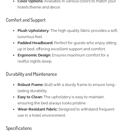
Color Options:
Available in various colors to match your
hotel’s theme and decor.
Comfort and Support
Plush Upholstery:
The high-quality fabric provides a soft,
luxurious feel.
Padded Headboard:
Perfect for guests who enjoy sitting
up in bed, offering excellent support and comfort.
Ergonomic Design:
Ensures maximum comfort for a
restful night’s sleep.
Durability and Maintenance
Robust Frame:
Built with a sturdy frame to ensure long-
lasting durability.
Easy to Clean:
The upholstery is easy to maintain,
ensuring the bed always looks pristine.
Wear-Resistant Fabric:
Designed to withstand frequent
use in a hotel environment.
Specifications