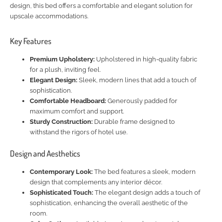
design, this bed offers a comfortable and elegant solution for
upscale accommodations.
Key Features
Premium Upholstery:
Upholstered in high-quality fabric
for a plush, inviting feel.
Elegant Design:
Sleek, modern lines that add a touch of
sophistication.
Comfortable Headboard:
Generously padded for
maximum comfort and support.
Sturdy Construction:
Durable frame designed to
withstand the rigors of hotel use.
Design and Aesthetics
Contemporary Look:
The bed features a sleek, modern
design that complements any interior décor.
Sophisticated Touch:
The elegant design adds a touch of
sophistication, enhancing the overall aesthetic of the
room.