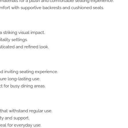
aterials for a plush and comfortable seating experience.
ort with supportive backrests and cushioned seats.
 striking visual impact.
ality settings.
ticated and refined look.
d inviting seating experience.
ure long-lasting use.
t for busy dining areas.
that withstand regular use.
ty and support.
eal for everyday use.