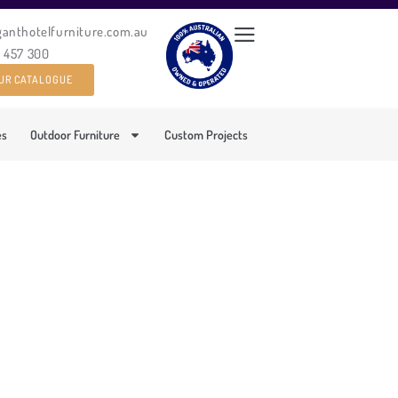
ganthotelfurniture.com.au
0 457 300
UR CATALOGUE
es
Outdoor Furniture
Custom Projects
D DINING CHAIR