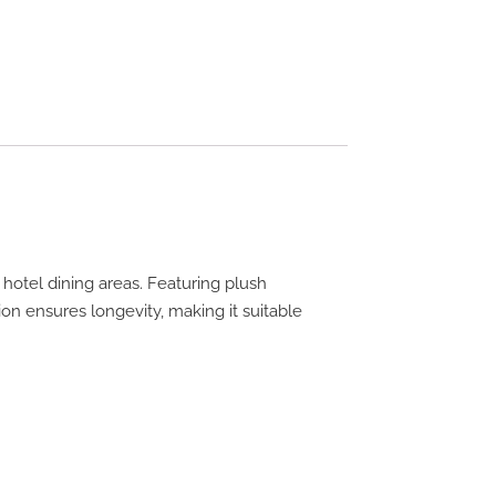
otel dining areas. Featuring plush
ion ensures longevity, making it suitable