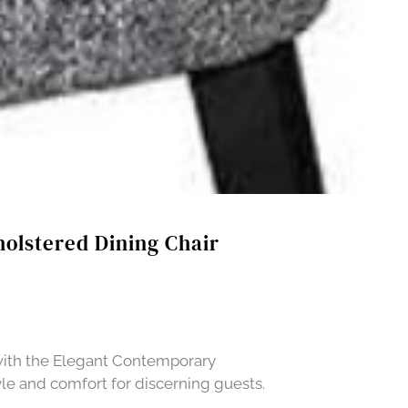
olstered Dining Chair
with the Elegant Contemporary
yle and comfort for discerning guests.