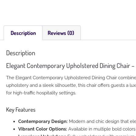
Description
Reviews (0)
Description
Elegant Contemporary Upholstered Dining Chair –
The Elegant Contemporary Upholstered Dining Chair combines s
upholstery and a sleek silhouette, this chair offers guests a l
for high-traffic hospitality settings.
Key Features
Contemporary Design:
Modern and chic design that ele
Vibrant Color Options:
Available in multiple bold colors t