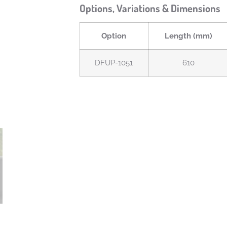
Options, Variations & Dimensions
Option
Length (mm)
DFUP-1051
610