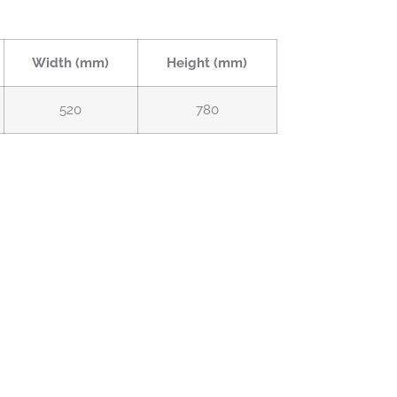
Width (mm)
Height (mm)
520
780