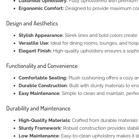
Luxurious Upholstery:
Fully upholstered with premium m
Ergonomic Comfort:
Designed to provide maximum comf
Design and Aesthetics
Stylish Appearance:
Sleek lines and bold colors create a
Versatile Use:
Ideal for dining rooms, lounges, and hospit
Elegant Finish:
High-quality upholstery ensures a sophis
Functionality and Convenience
Comfortable Seating:
Plush cushioning offers a cozy an
Durable Construction:
Built with sturdy materials to ens
Easy Maintenance:
Simple to clean and maintain, perfec
Durability and Maintenance
High-Quality Materials:
Crafted from durable materials 
Sturdy Framework:
Robust construction provides stabili
Low Maintenance:
Easy-to-clean upholstery makes it id