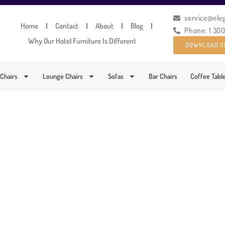
service@ele
Home
Contact
About
Blog
Phone: 1 30
Why Our Hotel Furniture Is Different
DOWNLOAD O
 Chairs
Lounge Chairs
Sofas
Bar Chairs
Coffee Tabl
MPORARY UPHOLSTERE
PRODUCT CODE: DFUP-1051