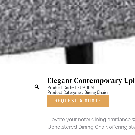
Elegant Contemporary Uph
Product Code: DFUP-1051
Product Categories:
Dining Chairs
REQUEST A QUOTE
Elevate your hotel dining ambiance 
Upholstered Dining Chair, offering st