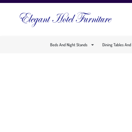
Beds And Night Stands
Dining Tables And
ELEGANT CONTE