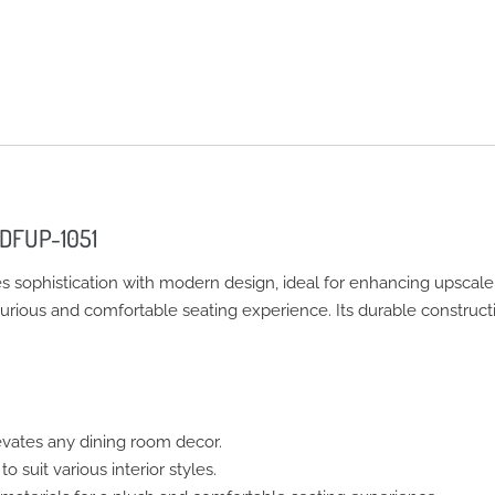
 DFUP-1051
ophistication with modern design, ideal for enhancing upscale h
uxurious and comfortable seating experience. Its durable construct
vates any dining room decor.
o suit various interior styles.