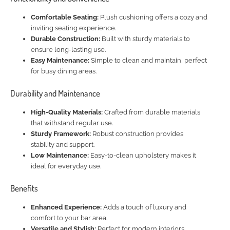
Comfortable Seating:
Plush cushioning offers a cozy and
inviting seating experience.
Durable Construction:
Built with sturdy materials to
ensure long-lasting use.
Easy Maintenance:
Simple to clean and maintain, perfect
for busy dining areas.
Durability and Maintenance
High-Quality Materials:
Crafted from durable materials
that withstand regular use.
Sturdy Framework:
Robust construction provides
stability and support.
Low Maintenance:
Easy-to-clean upholstery makes it
ideal for everyday use.
Benefits
Enhanced Experience:
Adds a touch of luxury and
comfort to your bar area.
Versatile and Stylish:
Perfect for modern interiors,