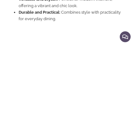
offering a vibrant and chic look.
Durable and Practical:
Combines style with practicality
for everyday dining.
Explore Related Products
Bar Chairs
Elegant Comfortable Bar Chair Stool
M