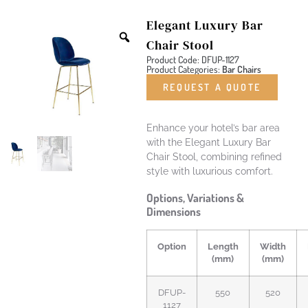
Elegant Luxury Bar
Chair Stool
Product Code: DFUP-1127
Product Categories:
Bar Chairs
REQUEST A QUOTE
Enhance your hotel’s bar area
with the Elegant Luxury Bar
Chair Stool, combining refined
style with luxurious comfort.
Options, Variations &
Dimensions
Option
Length
Width
(mm)
(mm)
DFUP-
550
520
1127