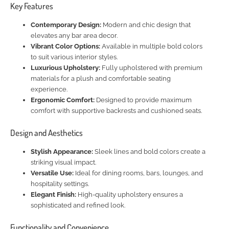
Key Features
Contemporary Design:
Modern and chic design that
elevates any bar area decor.
Vibrant Color Options:
Available in multiple bold colors
to suit various interior styles.
Luxurious Upholstery:
Fully upholstered with premium
materials for a plush and comfortable seating
experience.
Ergonomic Comfort:
Designed to provide maximum
comfort with supportive backrests and cushioned seats.
Design and Aesthetics
Stylish Appearance:
Sleek lines and bold colors create a
striking visual impact.
Versatile Use:
Ideal for dining rooms, bars, lounges, and
hospitality settings.
Elegant Finish:
High-quality upholstery ensures a
sophisticated and refined look.
Functionality and Convenience