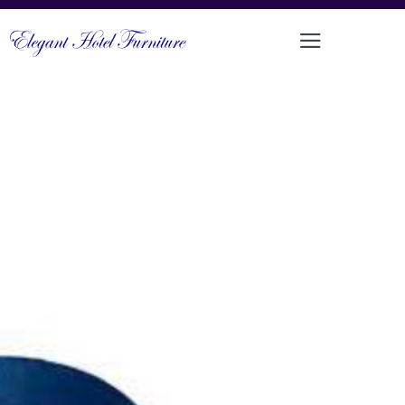
ELEGANT LUXURY BAR CHAIR
STOOL
PRODUCT CODE: DFUP-1127