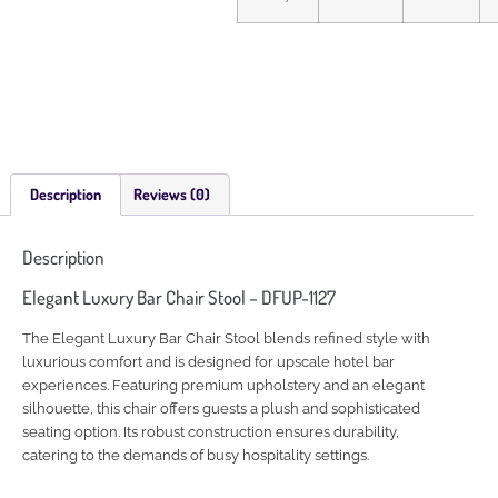
Description
Reviews (0)
Description
Elegant Luxury Bar Chair Stool – DFUP-1127
The Elegant Luxury Bar Chair Stool blends refined style with
luxurious comfort and is designed for upscale hotel bar
experiences. Featuring premium upholstery and an elegant
silhouette, this chair offers guests a plush and sophisticated
seating option. Its robust construction ensures durability,
catering to the demands of busy hospitality settings.