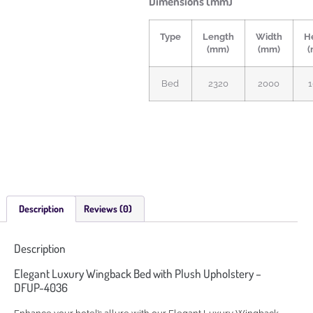
Dimensions (mm)
Type
Length
Width
H
(mm)
(mm)
(
Bed
2320
2000
Description
Reviews (0)
Description
Elegant Luxury Wingback Bed with Plush Upholstery –
DFUP-4036