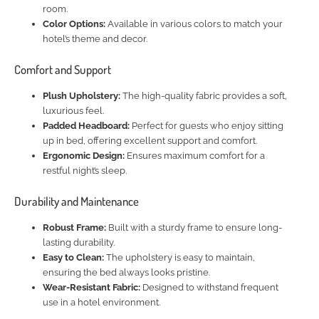
room.
Color Options:
Available in various colors to match your
hotel’s theme and decor.
Comfort and Support
Plush Upholstery:
The high-quality fabric provides a soft,
luxurious feel.
Padded Headboard:
Perfect for guests who enjoy sitting
up in bed, offering excellent support and comfort.
Ergonomic Design:
Ensures maximum comfort for a
restful night’s sleep.
Durability and Maintenance
Robust Frame:
Built with a sturdy frame to ensure long-
lasting durability.
Easy to Clean:
The upholstery is easy to maintain,
ensuring the bed always looks pristine.
Wear-Resistant Fabric:
Designed to withstand frequent
use in a hotel environment.