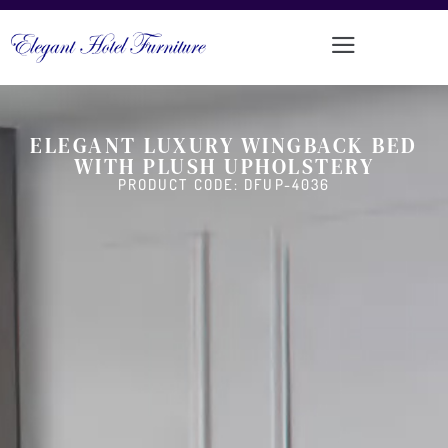
ELEGANT LUXURY WINGBACK BED
WITH PLUSH UPHOLSTERY
PRODUCT CODE: DFUP-4036