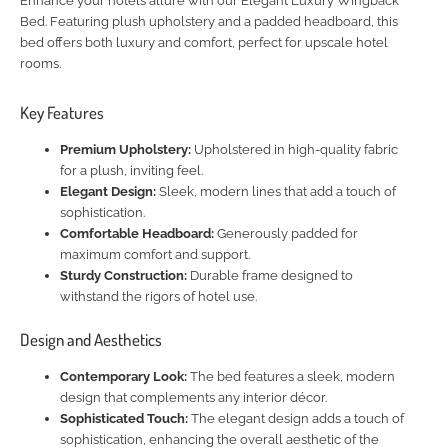
Enhance your hotel’s allure with our Elegant Luxury Wingback
Bed. Featuring plush upholstery and a padded headboard, this
bed offers both luxury and comfort, perfect for upscale hotel
rooms.
Key Features
Premium Upholstery:
Upholstered in high-quality fabric
for a plush, inviting feel.
Elegant Design:
Sleek, modern lines that add a touch of
sophistication.
Comfortable Headboard:
Generously padded for
maximum comfort and support.
Sturdy Construction:
Durable frame designed to
withstand the rigors of hotel use.
Design and Aesthetics
Contemporary Look:
The bed features a sleek, modern
design that complements any interior décor.
Sophisticated Touch:
The elegant design adds a touch of
sophistication, enhancing the overall aesthetic of the