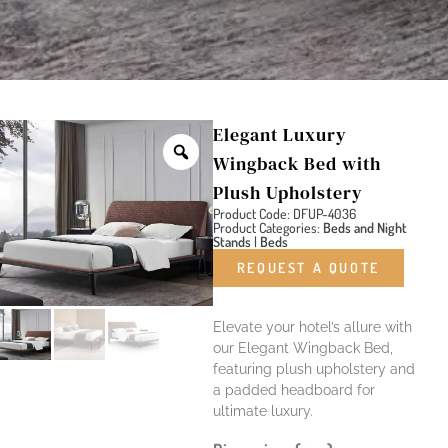
Elegant Luxury
Wingback Bed with
Plush Upholstery
Product Code: DFUP-4036
Product Categories:
Beds and Night
Stands
|
Beds
REQUEST A QUOTE
Elevate your hotel’s allure with
our Elegant Wingback Bed,
featuring plush upholstery and
a padded headboard for
ultimate luxury.