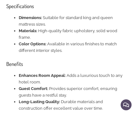
Specifications
Dimensions:
Suitable for standard king and queen
mattress sizes.
Materials:
High-quality fabric upholstery, solid wood
frame.
Color Options:
Available in various finishes to match
different interior styles.
Benefits
Enhances Room Appeal:
Adds a luxurious touch to any
hotel room.
Guest Comfort:
Provides superior comfort, ensuring
guests have a restful stay.
Long-Lasting Quality:
Durable materials and
construction offer excellent value over time.