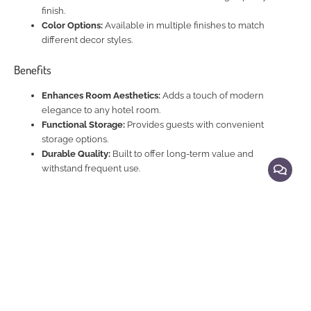
finish.
Color Options:
Available in multiple finishes to match
different decor styles.
Benefits
Enhances Room Aesthetics:
Adds a touch of modern
elegance to any hotel room.
Functional Storage:
Provides guests with convenient
storage options.
Durable Quality:
Built to offer long-term value and
withstand frequent use.
Explore Related Products
Beds and Night Stands
|
Beds