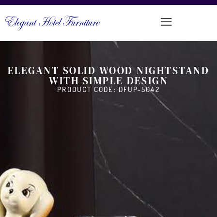
ELEGANT SOLID WOOD NIGHTSTAND
WITH SIMPLE DESIGN
PRODUCT CODE: DFUP-5042