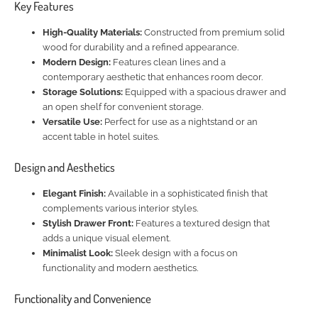
Key Features
High-Quality Materials:
Constructed from premium solid
wood for durability and a refined appearance.
Modern Design:
Features clean lines and a
contemporary aesthetic that enhances room decor.
Storage Solutions:
Equipped with a spacious drawer and
an open shelf for convenient storage.
Versatile Use:
Perfect for use as a nightstand or an
accent table in hotel suites.
Design and Aesthetics
Elegant Finish:
Available in a sophisticated finish that
complements various interior styles.
Stylish Drawer Front:
Features a textured design that
adds a unique visual element.
Minimalist Look:
Sleek design with a focus on
functionality and modern aesthetics.
Functionality and Convenience