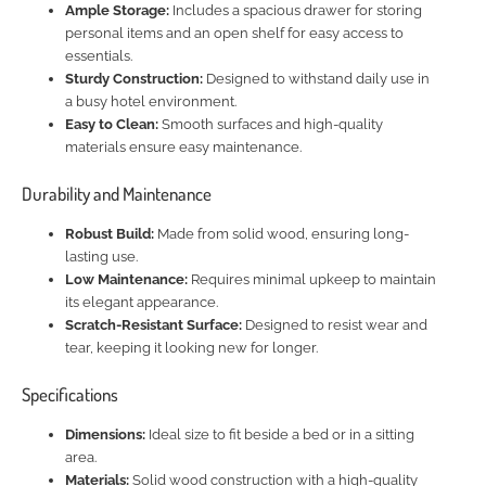
Ample Storage:
Includes a spacious drawer for storing
personal items and an open shelf for easy access to
essentials.
Sturdy Construction:
Designed to withstand daily use in
a busy hotel environment.
Easy to Clean:
Smooth surfaces and high-quality
materials ensure easy maintenance.
Durability and Maintenance
Robust Build:
Made from solid wood, ensuring long-
lasting use.
Low Maintenance:
Requires minimal upkeep to maintain
its elegant appearance.
Scratch-Resistant Surface:
Designed to resist wear and
tear, keeping it looking new for longer.
Specifications
Dimensions:
Ideal size to fit beside a bed or in a sitting
area.
Materials:
Solid wood construction with a high-quality