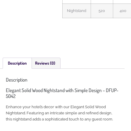
Nightstand
520
400
Description
Reviews (0)
Description
Elegant Solid Wood Nightstand with Simple Design – DFUP-
5042
Enhance your hotel’s decor with our Elegant Solid Wood
Nightstand. Featuring an intricate simple and refined design,
this nightstand adds a sophisticated touch to any guest room.