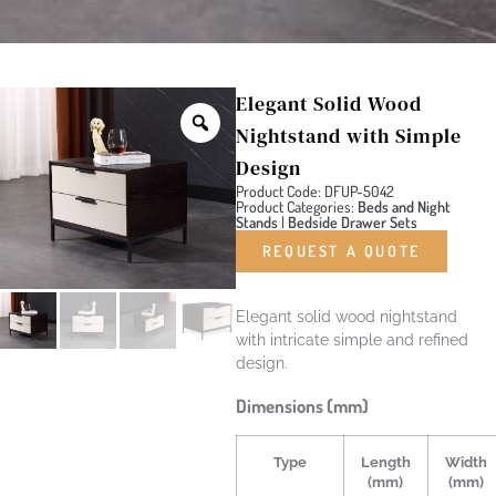
Elegant Solid Wood
Nightstand with Simple
Design
Product Code: DFUP-5042
Product Categories:
Beds and Night
Stands
|
Bedside Drawer Sets
REQUEST A QUOTE
Elegant solid wood nightstand
with intricate simple and refined
design.
Dimensions (mm)
Type
Length
Width
(mm)
(mm)