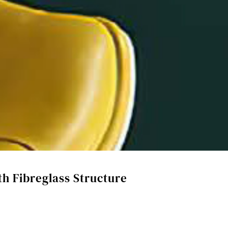
th Fibreglass Structure