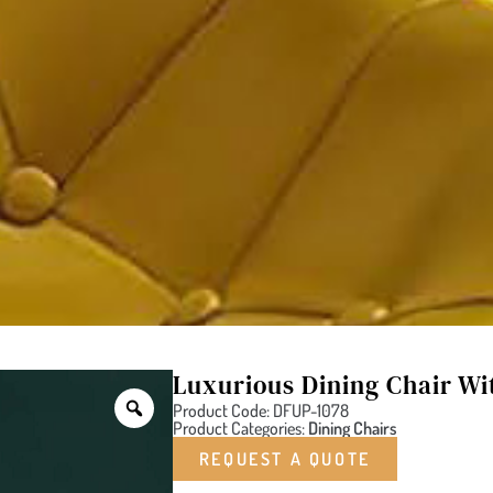
Luxurious Dining Chair Wi
Product Code: DFUP-1078
Product Categories:
Dining Chairs
REQUEST A QUOTE