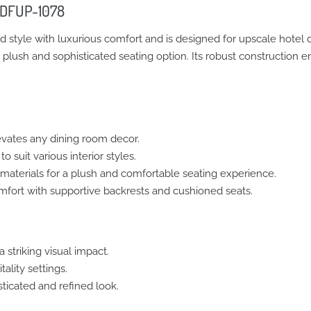
– DFUP-1078
d style with luxurious comfort and is designed for upscale hotel
a plush and sophisticated seating option. Its robust construction 
vates any dining room decor.
o suit various interior styles.
aterials for a plush and comfortable seating experience.
ort with supportive backrests and cushioned seats.
 striking visual impact.
ality settings.
ticated and refined look.