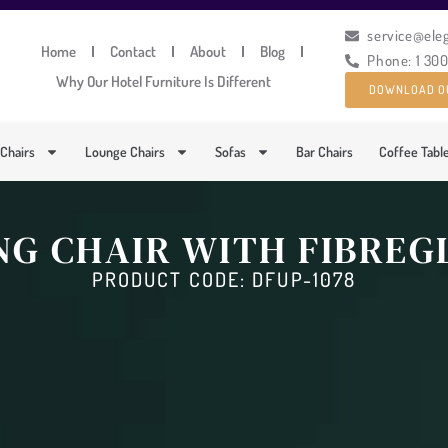
service@ele
Home
Contact
About
Blog
Phone: 1 30
Why Our Hotel Furniture Is Different
DOWNLOAD O
 Chairs
Lounge Chairs
Sofas
Bar Chairs
Coffee Tabl
NG CHAIR WITH FIBRE
PRODUCT CODE: DFUP-1078