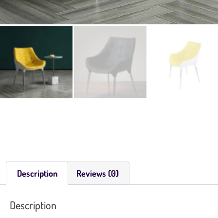
Description
Reviews (0)
Description