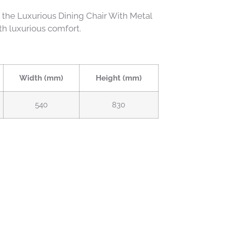
h the Luxurious Dining Chair With Metal
th luxurious comfort.
Width (mm)
Height (mm)
540
830