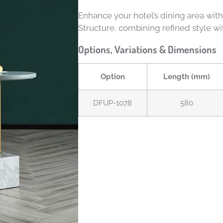
Enhance your hotel’s dining area wit
Structure, combining refined style wi
Options, Variations & Dimensions
Option
Length (mm)
DFUP-1078
580