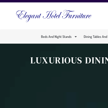
Beds And Night Stands
Dining Tables And
LUXURIOUS DINI