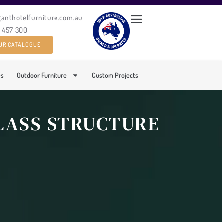
ganthotelfurniture.com.au
0 457 300
UR CATALOGUE
es
Outdoor Furniture
Custom Projects
GLASS STRUCTURE