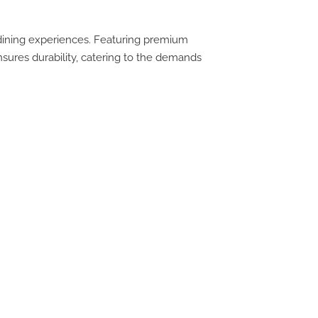
 dining experiences. Featuring premium
ensures durability, catering to the demands