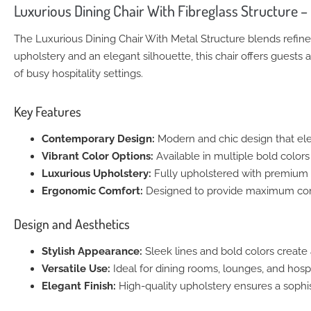
Luxurious Dining Chair With Fibreglass Structure 
The Luxurious Dining Chair With Metal Structure blends refine
upholstery and an elegant silhouette, this chair offers guests 
of busy hospitality settings.
Key Features
Contemporary Design:
Modern and chic design that ele
Vibrant Color Options:
Available in multiple bold colors t
Luxurious Upholstery:
Fully upholstered with premium m
Ergonomic Comfort:
Designed to provide maximum comf
Design and Aesthetics
Stylish Appearance:
Sleek lines and bold colors create a
Versatile Use:
Ideal for dining rooms, lounges, and hospit
Elegant Finish:
High-quality upholstery ensures a sophis