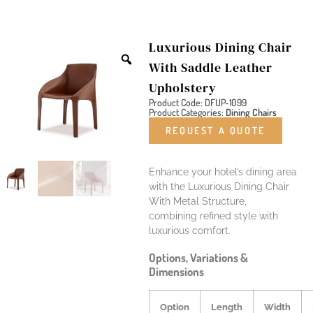
Luxurious Dining Chair
With Saddle Leather
Upholstery
Product Code: DFUP-1099
Product Categories:
Dining Chairs
REQUEST A QUOTE
Enhance your hotel’s dining area
with the Luxurious Dining Chair
With Metal Structure,
combining refined style with
luxurious comfort.
Options, Variations &
Dimensions
Option
Length
Width