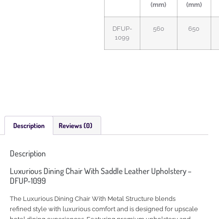
(mm)
(mm)
DFUP-
560
650
1099
Description
Reviews (0)
Description
Luxurious Dining Chair With Saddle Leather Upholstery –
DFUP-1099
The Luxurious Dining Chair With Metal Structure blends
refined style with luxurious comfort and is designed for upscale