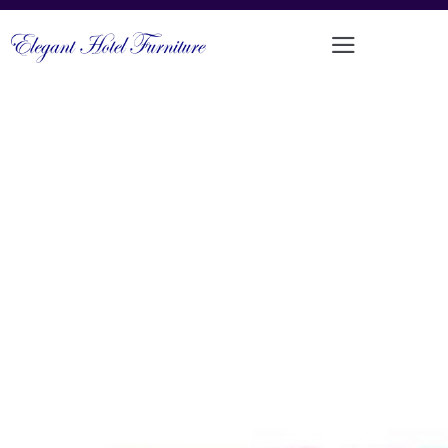
LUXURIOUS DINING CHAIR WITH
SADDLE LEATHER UPHOLSTERY
PRODUCT CODE: DFUP-1099