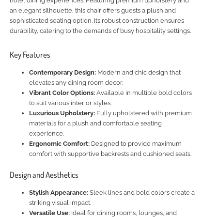
hotel dining experiences. Featuring premium upholstery and
an elegant silhouette, this chair offers guests a plush and
sophisticated seating option. Its robust construction ensures
durability, catering to the demands of busy hospitality settings.
Key Features
Contemporary Design:
Modern and chic design that
elevates any dining room decor.
Vibrant Color Options:
Available in multiple bold colors
to suit various interior styles.
Luxurious Upholstery:
Fully upholstered with premium
materials for a plush and comfortable seating
experience.
Ergonomic Comfort:
Designed to provide maximum
comfort with supportive backrests and cushioned seats.
Design and Aesthetics
Stylish Appearance:
Sleek lines and bold colors create a
striking visual impact.
Versatile Use:
Ideal for dining rooms, lounges, and