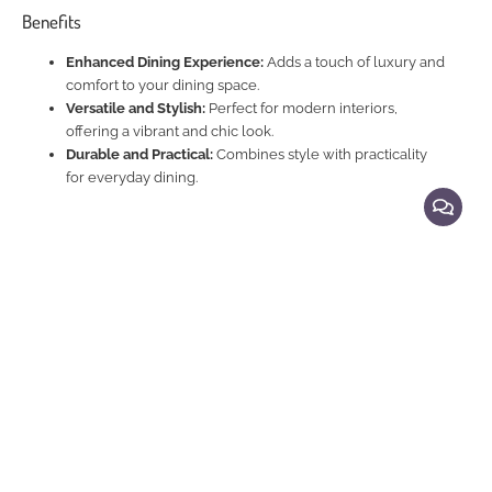
Benefits
Enhanced Dining Experience:
Adds a touch of luxury and
comfort to your dining space.
Versatile and Stylish:
Perfect for modern interiors,
offering a vibrant and chic look.
Durable and Practical:
Combines style with practicality
for everyday dining.
Explore Related Products
Dining Chairs