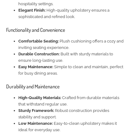
hospitality settings.
Elegant Finish:
High-quality upholstery ensures a
sophisticated and refined look.
Functionality and Convenience
Comfortable Seating:
Plush cushioning offers a cozy and
inviting seating experience.
Durable Construction:
Built with sturdy materials to
ensure long-lasting use.
Easy Maintenance:
Simple to clean and maintain, perfect
for busy dining areas.
Durability and Maintenance
High-Quality Materials:
Crafted from durable materials
that withstand regular use.
Sturdy Framework:
Robust construction provides
stability and support.
Low Maintenance:
Easy-to-clean upholstery makes it
ideal for everyday use.