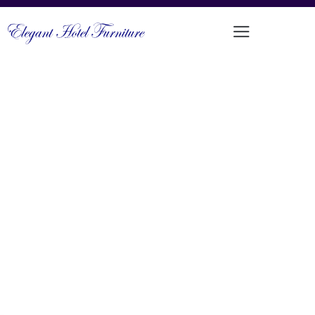
MODERN CHIC UPHOLSTERED
DINING CHAIR
PRODUCT CODE: DFUP-1039