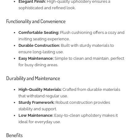
Elegant Finish:
High-quality upholstery ensures a
sophisticated and refined look.
Functionality and Convenience
Comfortable Seating:
Plush cushioning offers a cozy and
inviting seating experience.
Durable Construction:
Built with sturdy materials to
ensure long-lasting use.
Easy Maintenance:
Simple to clean and maintain, perfect
for busy dining areas.
Durability and Maintenance
High-Quality Materials:
Crafted from durable materials
that withstand regular use.
Sturdy Framework:
Robust construction provides
stability and support.
Low Maintenance:
Easy-to-clean upholstery makes it
ideal for everyday use.
Benefits