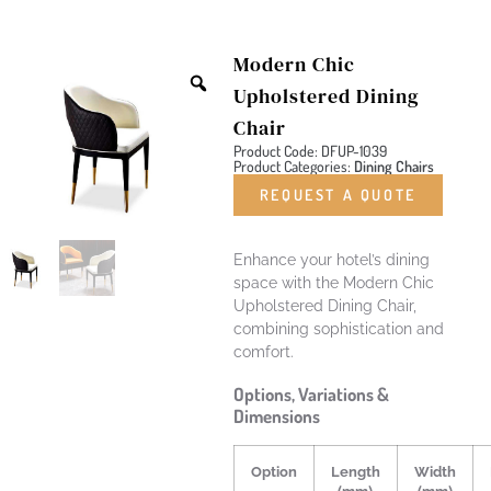
Modern Chic
Upholstered Dining
Chair
Product Code: DFUP-1039
Product Categories:
Dining Chairs
REQUEST A QUOTE
Enhance your hotel’s dining
space with the Modern Chic
Upholstered Dining Chair,
combining sophistication and
comfort.
Options, Variations &
Dimensions
Option
Length
Width