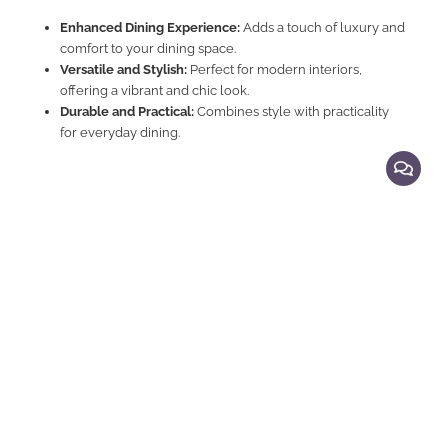
Enhanced Dining Experience:
Adds a touch of luxury and
comfort to your dining space.
Versatile and Stylish:
Perfect for modern interiors,
offering a vibrant and chic look.
Durable and Practical:
Combines style with practicality
for everyday dining.
Explore Related Products
Dining Chairs