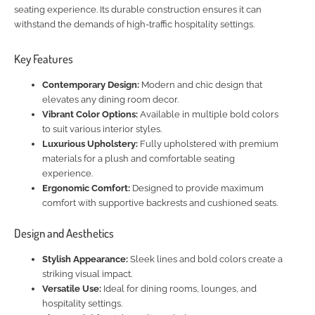
seating experience. Its durable construction ensures it can
withstand the demands of high-traffic hospitality settings.
Key Features
Contemporary Design:
Modern and chic design that
elevates any dining room decor.
Vibrant Color Options:
Available in multiple bold colors
to suit various interior styles.
Luxurious Upholstery:
Fully upholstered with premium
materials for a plush and comfortable seating
experience.
Ergonomic Comfort:
Designed to provide maximum
comfort with supportive backrests and cushioned seats.
Design and Aesthetics
Stylish Appearance:
Sleek lines and bold colors create a
striking visual impact.
Versatile Use:
Ideal for dining rooms, lounges, and
hospitality settings.