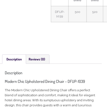
(mm)
(mm)
DFUP-
500
520
1039
Description
Reviews (0)
Description
Modern Chic Upholstered Dining Chair – DFUP-1039
The Modern Chic Upholstered Dining Chair offers a perfect
blend of sophistication and comfort, making it ideal for elegant
hotel dining areas. With its sumptuous upholstery and inviting
design, this chair provides guests with a warm and luxurious