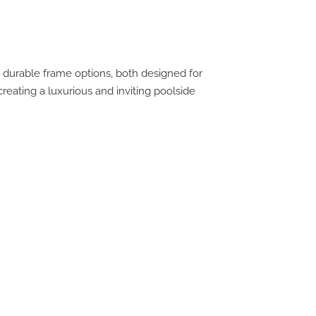
 durable frame options, both designed for
creating a luxurious and inviting poolside