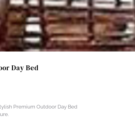
oor Day Bed
 Stylish Premium Outdoor Day Bed
ure.