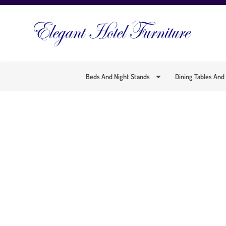
Beds And Night Stands
Dining Tables And
MODERN 