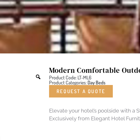
Modern Comfortable Outd
Product Code: LT-ML6
Product Categories:
Day Beds
REQUEST A QUOTE
Elevate your hotel’s poolside with a
Exclusively from Elegant Hotel Furnit