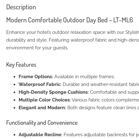
Description
Modern Comfortable Outdoor Day Bed – LT-ML6
Enhance your hotel’s outdoor relaxation space with our Stylis
durability and style. Featuring waterproof fabric and high-dens
environment for your guests.
Key Features
Frame Options:
Available in multiple frames.
Waterproof Fabric:
Durable and weather-resistant fabri
High-Density Sponge Cushions:
Comfortable and support
Multiple Color Choices:
Various fabric colors complemen
Elegant and Modern:
Both designs feature clean lines 
Functionality and Convenience
Adjustable Recline:
Features adjustable backrests for p