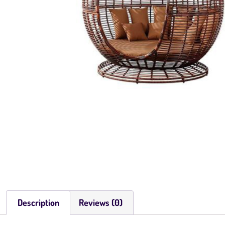
Description
Reviews (0)