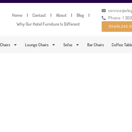
service@ele
Home
Contact
About
Blog
Phone: 1 30
Why Our Hotel Furniture Is Different
DOWNLOAD O
 Chairs
Lounge Chairs
Sofas
Bar Chairs
Coffee Tabl
COMFORTABLE OUTDOOR
PRODUCT CODE: LT-ML6