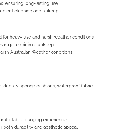
s, ensuring long-lasting use.
enient cleaning and upkeep.
for heavy use and harsh weather conditions.
es require minimal upkeep.
harsh Australian Weather conditions.
-density sponge cushions, waterproof fabric.
comfortable lounging experience.
fer both durability and aesthetic appeal.
ents, from poolside to beachside.