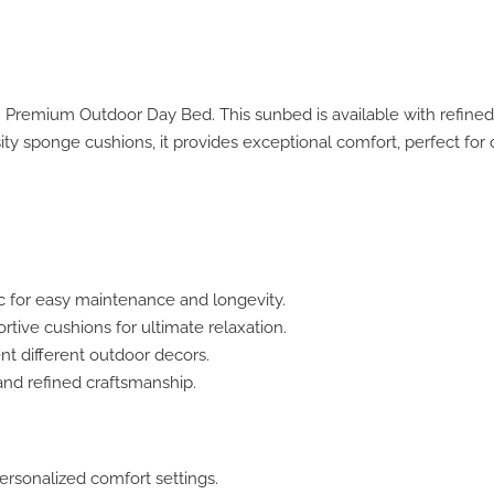
h Premium Outdoor Day Bed. This sunbed is available with refined
ity sponge cushions, it provides exceptional comfort, perfect for 
c for easy maintenance and longevity.
ive cushions for ultimate relaxation.
t different outdoor decors.
and refined craftsmanship.
ersonalized comfort settings.