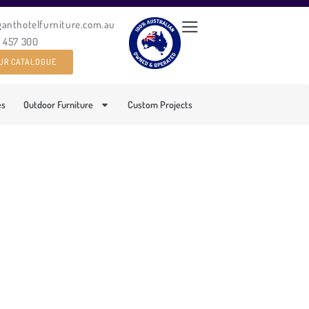
ganthotelfurniture.com.au
0 457 300
UR CATALOGUE
es
Outdoor Furniture
Custom Projects
 DAY BED