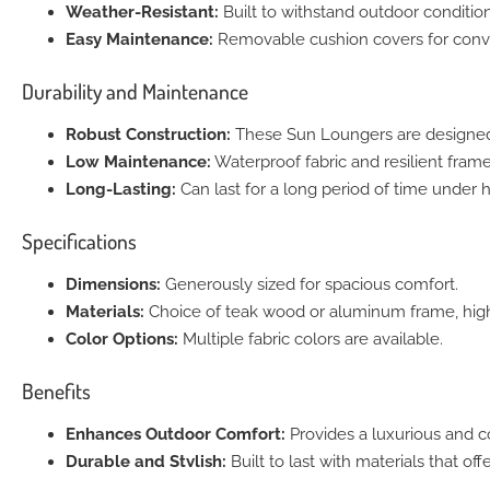
Weather-Resistant:
Built to withstand outdoor condition
Easy Maintenance:
Removable cushion covers for conv
Durability and Maintenance
Robust Construction:
These Sun Loungers are designed 
Low Maintenance:
Waterproof fabric and resilient fram
Long-Lasting:
Can last for a long period of time under 
Specifications
Dimensions:
Generously sized for spacious comfort.
Materials:
Choice of teak wood or aluminum frame, high
Color Options:
Multiple fabric colors are available.
Benefits
Enhances Outdoor Comfort:
Provides a luxurious and 
Durable and Stylish:
Built to last with materials that of
Versatile Design:
Suitable for various outdoor environm