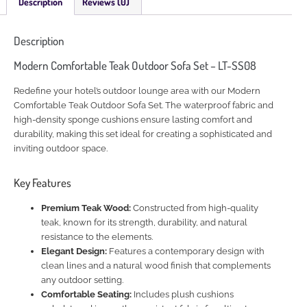
Description
Reviews (0)
Description
Modern Comfortable Teak Outdoor Sofa Set – LT-SS08
Redefine your hotel’s outdoor lounge area with our Modern
Comfortable Teak Outdoor Sofa Set. The waterproof fabric and
high-density sponge cushions ensure lasting comfort and
durability, making this set ideal for creating a sophisticated and
inviting outdoor space.
Key Features
Premium Teak Wood:
Constructed from high-quality
teak, known for its strength, durability, and natural
resistance to the elements.
Elegant Design:
Features a contemporary design with
clean lines and a natural wood finish that complements
any outdoor setting.
Comfortable Seating:
Includes plush cushions