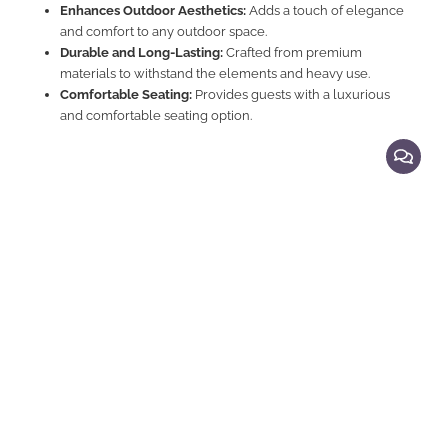
Enhances Outdoor Aesthetics:
Adds a touch of elegance
and comfort to any outdoor space.
Durable and Long-Lasting:
Crafted from premium
materials to withstand the elements and heavy use.
Comfortable Seating:
Provides guests with a luxurious
and comfortable seating option.
Explore Related Products
Teak Sofas, Teak & Rattan Sofas