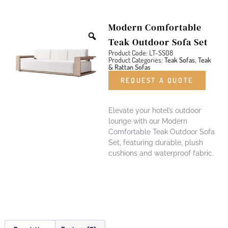
Modern Comfortable
Teak Outdoor Sofa Set
Product Code: LT-SS08
Product Categories:
Teak Sofas, Teak
& Rattan Sofas
REQUEST A QUOTE
Elevate your hotel’s outdoor
lounge with our Modern
Comfortable Teak Outdoor Sofa
Set, featuring durable, plush
cushions and waterproof fabric.