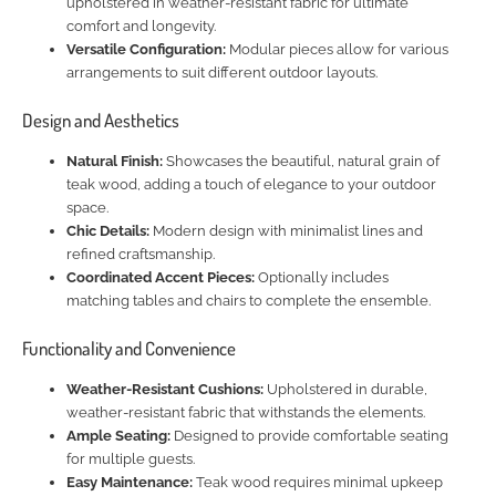
upholstered in weather-resistant fabric for ultimate
comfort and longevity.
Versatile Configuration:
Modular pieces allow for various
arrangements to suit different outdoor layouts.
Design and Aesthetics
Natural Finish:
Showcases the beautiful, natural grain of
teak wood, adding a touch of elegance to your outdoor
space.
Chic Details:
Modern design with minimalist lines and
refined craftsmanship.
Coordinated Accent Pieces:
Optionally includes
matching tables and chairs to complete the ensemble.
Functionality and Convenience
Weather-Resistant Cushions:
Upholstered in durable,
weather-resistant fabric that withstands the elements.
Ample Seating:
Designed to provide comfortable seating
for multiple guests.
Easy Maintenance:
Teak wood requires minimal upkeep