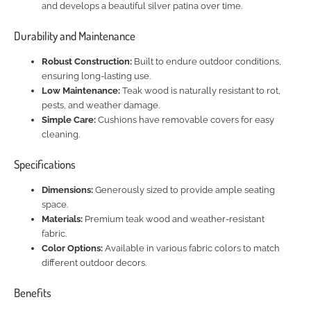
and develops a beautiful silver patina over time.
Durability and Maintenance
Robust Construction:
Built to endure outdoor conditions,
ensuring long-lasting use.
Low Maintenance:
Teak wood is naturally resistant to rot,
pests, and weather damage.
Simple Care:
Cushions have removable covers for easy
cleaning.
Specifications
Dimensions:
Generously sized to provide ample seating
space.
Materials:
Premium teak wood and weather-resistant
fabric.
Color Options:
Available in various fabric colors to match
different outdoor decors.
Benefits