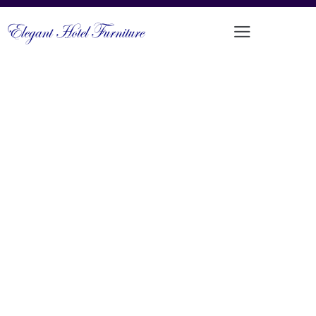
MODERN COMFORTABLE TEAK
OUTDOOR SOFA SET
PRODUCT CODE: LT-SS08