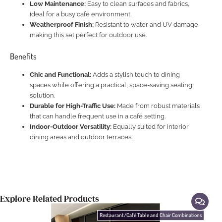
Low Maintenance:
Easy to clean surfaces and fabrics,
ideal for a busy café environment.
Weatherproof Finish:
Resistant to water and UV damage,
making this set perfect for outdoor use.
Benefits
Chic and Functional:
Adds a stylish touch to dining
spaces while offering a practical, space-saving seating
solution.
Durable for High-Traffic Use:
Made from robust materials
that can handle frequent use in a café setting.
Indoor-Outdoor Versatility:
Equally suited for interior
dining areas and outdoor terraces.
Explore Related Products
Restaurant/Café Table and Chair Combinations