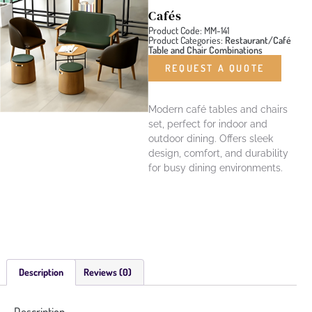
Cafés
Product Code: MM-141
Product Categories:
Restaurant/Café
Table and Chair Combinations
REQUEST A QUOTE
Modern café tables and chairs
set, perfect for indoor and
outdoor dining. Offers sleek
design, comfort, and durability
for busy dining environments.
Description
Reviews (0)
Description