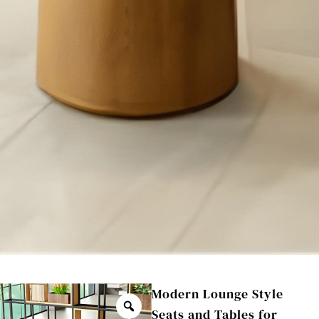
Modern Lounge Style
Seats and Tables for