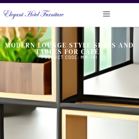
MODERN LOUNGE STYLE SEATS AND
TABLES FOR CAFÉS
PRODUCT CODE: MM-141