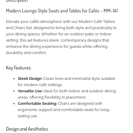
Modern Lounge Style Seats and Tables for Cafés – MM-141
Elevate your café’s atmosphere with our Modern Café Tables
and Chairs Set, designed to bring both style and practicality to
your dining spaces. Whether for an outdoor patio or indoor
setting, this set features sleek, contemporary designs that
enhance the dining experience for guests while offering
durability and comfort.
Key Features
Sleek Design:
Clean lines and minimalist style suitable
for modern café settings.
Versatile Use:
Ideal for both indoor and outdoor dining
areas, offering flexibility in placement.
Comfortable Seating:
Chairs are designed with
ergonomic support and comfortable seats for long-
lasting use.
Design and Aesthetics