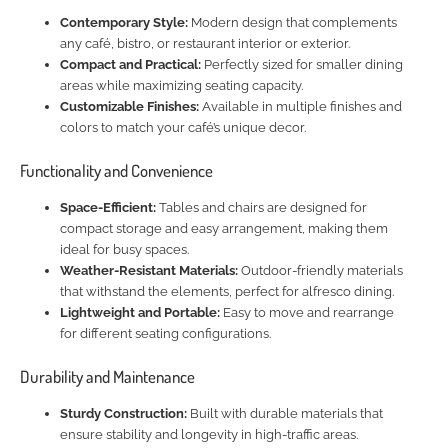
Contemporary Style:
Modern design that complements
any café, bistro, or restaurant interior or exterior.
Compact and Practical:
Perfectly sized for smaller dining
areas while maximizing seating capacity.
Customizable Finishes:
Available in multiple finishes and
colors to match your café’s unique decor.
Functionality and Convenience
Space-Efficient:
Tables and chairs are designed for
compact storage and easy arrangement, making them
ideal for busy spaces.
Weather-Resistant Materials:
Outdoor-friendly materials
that withstand the elements, perfect for alfresco dining.
Lightweight and Portable:
Easy to move and rearrange
for different seating configurations.
Durability and Maintenance
Sturdy Construction:
Built with durable materials that
ensure stability and longevity in high-traffic areas.