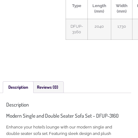
Type
Length
Width
(mm)
(mm)
DFUP-
2040
1730
3160
Description
Reviews (0)
Description
Modern Single and Double Seater Sofa Set – DFUP-3160
Enhance your hotel’s lounge with our modern single and
double seater sofa set. Featuring sleek design and plush