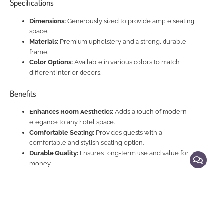
Specifications
Dimensions:
Generously sized to provide ample seating
space.
Materials:
Premium upholstery and a strong, durable
frame.
Color Options:
Available in various colors to match
different interior decors.
Benefits
Enhances Room Aesthetics:
Adds a touch of modern
elegance to any hotel space.
Comfortable Seating:
Provides guests with a
comfortable and stylish seating option.
Durable Quality:
Ensures long-term use and value for
money.