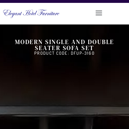
MODERN SINGLE AND DOUBLE
SEATER SOFA SET
PRODUCT CODE: DFUP-3160