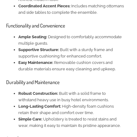
Coordinated Accent Pieces:
Includes matching ottomans
and side tables to complete the ensemble.
Functionality and Convenience
Ample Seating:
Designed to comfortably accommodate
multiple guests.
Supportive Structure:
Built with a sturdy frame and
supportive cushioning for enhanced comfort.
Easy Maintenance:
Removable cushion covers and
durable materials ensure easy cleaning and upkeep.
Durability and Maintenance
Robust Construction:
Built with a solid frame to
withstand heavy use in busy hotel environments.
Long-Lasting Comfort:
High-density foam cushions
retain their shape and comfort over time.
Simple Care:
Upholstery is treated to resist stains and
wear, making it easy to maintain its pristine appearance.