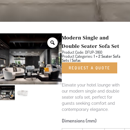
Modern Single and
Double Seater Sofa Set
Product Code: DFUP-3160
Product Categories:
1 + 2 Seater Sofa
Sets
|
Sofas
REQUEST A QUOTE
Elevate your hotel lounge with
our modern single and double
seater sofa set, perfect for
guests seeking comfort and
contemporary elegance.
Dimensions (mm)