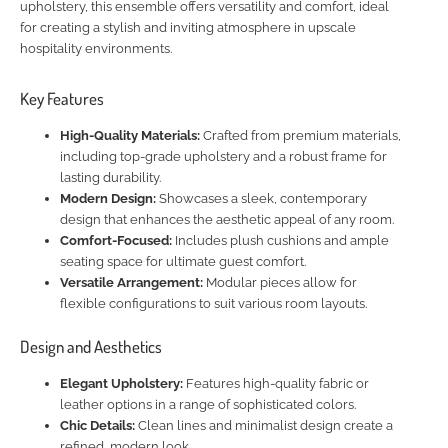
upholstery, this ensemble offers versatility and comfort, ideal
for creating a stylish and inviting atmosphere in upscale
hospitality environments.
Key Features
High-Quality Materials:
Crafted from premium materials,
including top-grade upholstery and a robust frame for
lasting durability.
Modern Design:
Showcases a sleek, contemporary
design that enhances the aesthetic appeal of any room.
Comfort-Focused:
Includes plush cushions and ample
seating space for ultimate guest comfort.
Versatile Arrangement:
Modular pieces allow for
flexible configurations to suit various room layouts.
Design and Aesthetics
Elegant Upholstery:
Features high-quality fabric or
leather options in a range of sophisticated colors.
Chic Details:
Clean lines and minimalist design create a
refined, modern look.