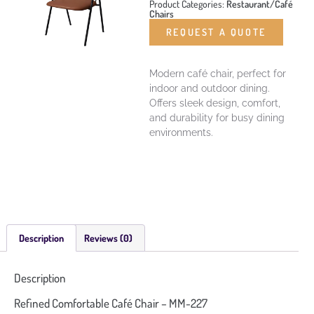
Product Categories:
Restaurant/Café
Chairs
REQUEST A QUOTE
Modern café chair, perfect for
indoor and outdoor dining.
Offers sleek design, comfort,
and durability for busy dining
environments.
Description
Reviews (0)
Description
Refined Comfortable Café Chair – MM-227