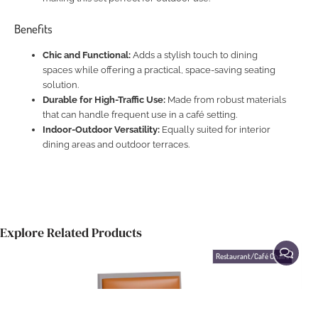
Benefits
Chic and Functional:
Adds a stylish touch to dining
spaces while offering a practical, space-saving seating
solution.
Durable for High-Traffic Use:
Made from robust materials
that can handle frequent use in a café setting.
Indoor-Outdoor Versatility:
Equally suited for interior
dining areas and outdoor terraces.
Explore Related Products
Restaurant/Café Chairs