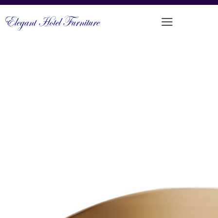
REFINED COMFORTABLE CAFÉ
CHAIR
PRODUCT CODE: MM-227