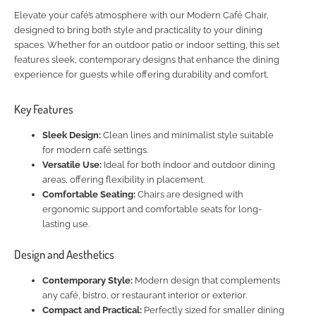
Elevate your café’s atmosphere with our Modern Café Chair,
designed to bring both style and practicality to your dining
spaces. Whether for an outdoor patio or indoor setting, this set
features sleek, contemporary designs that enhance the dining
experience for guests while offering durability and comfort.
Key Features
Sleek Design:
Clean lines and minimalist style suitable
for modern café settings.
Versatile Use:
Ideal for both indoor and outdoor dining
areas, offering flexibility in placement.
Comfortable Seating:
Chairs are designed with
ergonomic support and comfortable seats for long-
lasting use.
Design and Aesthetics
Contemporary Style:
Modern design that complements
any café, bistro, or restaurant interior or exterior.
Compact and Practical:
Perfectly sized for smaller dining