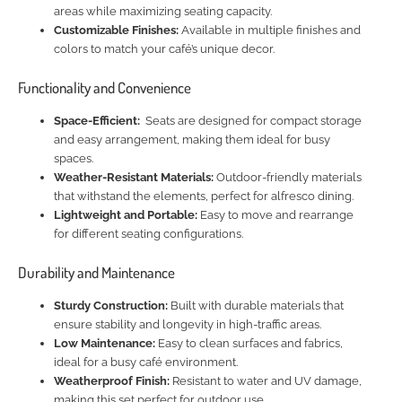
areas while maximizing seating capacity.
Customizable Finishes:
Available in multiple finishes and
colors to match your café’s unique decor.
Functionality and Convenience
Space-Efficient:
Seats are designed for compact storage
and easy arrangement, making them ideal for busy
spaces.
Weather-Resistant Materials:
Outdoor-friendly materials
that withstand the elements, perfect for alfresco dining.
Lightweight and Portable:
Easy to move and rearrange
for different seating configurations.
Durability and Maintenance
Sturdy Construction:
Built with durable materials that
ensure stability and longevity in high-traffic areas.
Low Maintenance:
Easy to clean surfaces and fabrics,
ideal for a busy café environment.
Weatherproof Finish:
Resistant to water and UV damage,
making this set perfect for outdoor use.