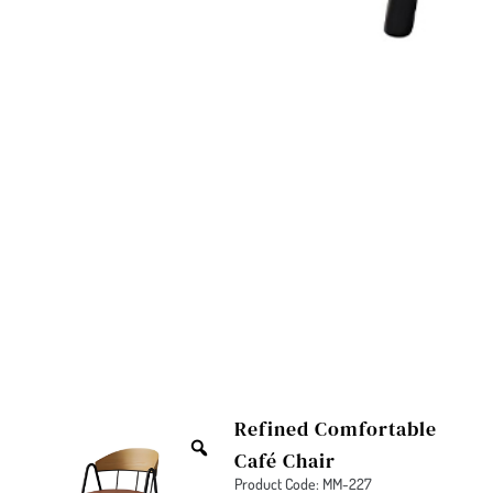
Refined Comfortable
Café Chair
Product Code: MM-227