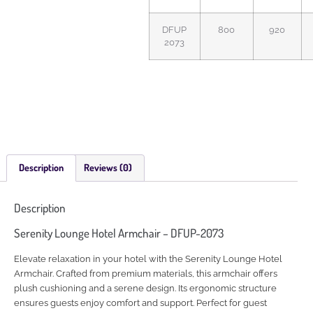
DFUP
800
920
2073
Description
Reviews (0)
Description
Serenity Lounge Hotel Armchair – DFUP-2073
Elevate relaxation in your hotel with the Serenity Lounge Hotel
Armchair. Crafted from premium materials, this armchair offers
plush cushioning and a serene design. Its ergonomic structure
ensures guests enjoy comfort and support. Perfect for guest