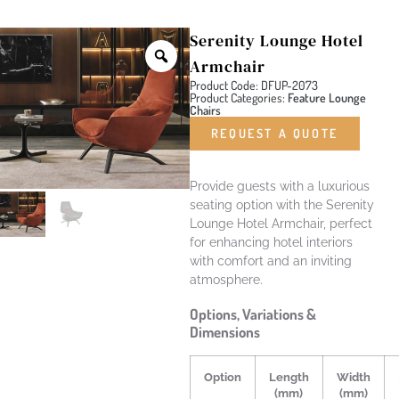
Serenity Lounge Hotel
Armchair
Product Code: DFUP-2073
Product Categories:
Feature Lounge
Chairs
REQUEST A QUOTE
Provide guests with a luxurious
seating option with the Serenity
Lounge Hotel Armchair, perfect
for enhancing hotel interiors
with comfort and an inviting
atmosphere.
Options, Variations &
Dimensions
Option
Length
Width
(mm)
(mm)