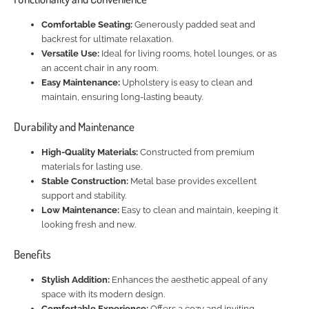
Comfortable Seating:
Generously padded seat and
backrest for ultimate relaxation.
Versatile Use:
Ideal for living rooms, hotel lounges, or as
an accent chair in any room.
Easy Maintenance:
Upholstery is easy to clean and
maintain, ensuring long-lasting beauty.
Durability and Maintenance
High-Quality Materials:
Constructed from premium
materials for lasting use.
Stable Construction:
Metal base provides excellent
support and stability.
Low Maintenance:
Easy to clean and maintain, keeping it
looking fresh and new.
Benefits
Stylish Addition:
Enhances the aesthetic appeal of any
space with its modern design.
Comfortable Experience:
Offers a cozy and inviting