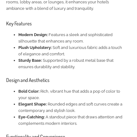
rooms, lobby areas, or lounges, it enhances your hotel’s
ambiance with a blend of luxury and tranquility.
Key Features
Modern Design:
Features a sleek and sophisticated
silhouette that enhances any room.
Plush Upholstery:
Soft and luxurious fabric adds a touch
of elegance and comfort.
Sturdy Base:
Supported by a robust metal base that
ensures durability and stability.
Design and Aesthetics
Bold Color:
Rich, vibrant hue that adds a pop of color to
your space.
Elegant Shape:
Rounded edges and soft curves create a
contemporary and stylish look.
Eye-Catching:
A standout piece that draws attention and
complements modern interiors.
Functionality and Convenience