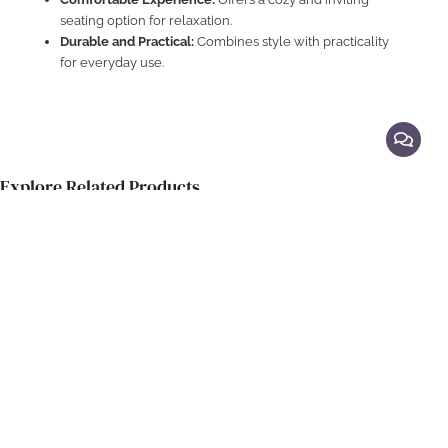
seating option for relaxation.
Durable and Practical:
Combines style with practicality
for everyday use.
Explore Related Products
Feature Lounge Chairs
Elegant Hotel Lounge Armchair
S