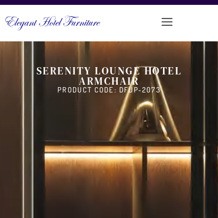
SERENITY LOUNGE HOTEL
ARMCHAIR
PRODUCT CODE: DFUP-2073