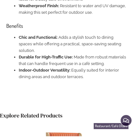
Weatherproof Finish:
Resistant to water and UV damage,
making this set perfect for outdoor use.
Benefits
Chic and Functional:
Adds a stylish touch to dining
spaces while offering a practical, space-saving seating
solution.
Durable for High-Traffic Use:
Made from robust materials
that can handle frequent use in a café setting.
Indoor-Outdoor Versatility:
Equally suited for interior
dining areas and outdoor terraces.
Explore Related Products
Restaurant/Café Chairs