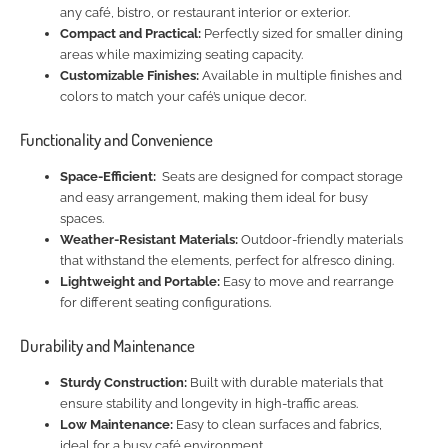
any café, bistro, or restaurant interior or exterior.
Compact and Practical:
Perfectly sized for smaller dining
areas while maximizing seating capacity.
Customizable Finishes:
Available in multiple finishes and
colors to match your café’s unique decor.
Functionality and Convenience
Space-Efficient:
Seats are designed for compact storage
and easy arrangement, making them ideal for busy
spaces.
Weather-Resistant Materials:
Outdoor-friendly materials
that withstand the elements, perfect for alfresco dining.
Lightweight and Portable:
Easy to move and rearrange
for different seating configurations.
Durability and Maintenance
Sturdy Construction:
Built with durable materials that
ensure stability and longevity in high-traffic areas.
Low Maintenance:
Easy to clean surfaces and fabrics,
ideal for a busy café environment.