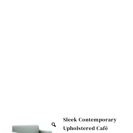
Sleek Contemporary
Upholstered Café