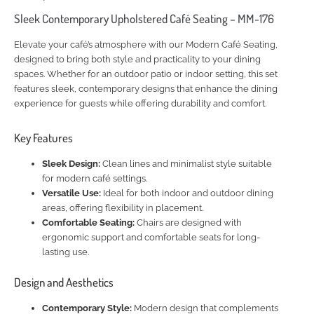
Sleek Contemporary Upholstered Café Seating – MM-176
Elevate your café’s atmosphere with our Modern Café Seating,
designed to bring both style and practicality to your dining
spaces. Whether for an outdoor patio or indoor setting, this set
features sleek, contemporary designs that enhance the dining
experience for guests while offering durability and comfort.
Key Features
Sleek Design:
Clean lines and minimalist style suitable
for modern café settings.
Versatile Use:
Ideal for both indoor and outdoor dining
areas, offering flexibility in placement.
Comfortable Seating:
Chairs are designed with
ergonomic support and comfortable seats for long-
lasting use.
Design and Aesthetics
Contemporary Style:
Modern design that complements