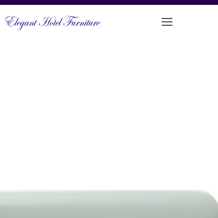
SLEEK CONTEMPORARY
UPHOLSTERED CAFÉ SEATING
PRODUCT CODE: MM-176