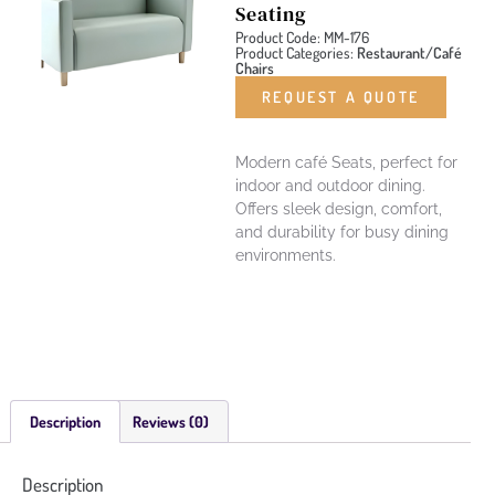
Seating
Product Code: MM-176
Product Categories:
Restaurant/Café
Chairs
REQUEST A QUOTE
Modern café Seats, perfect for
indoor and outdoor dining.
Offers sleek design, comfort,
and durability for busy dining
environments.
Description
Reviews (0)
Description