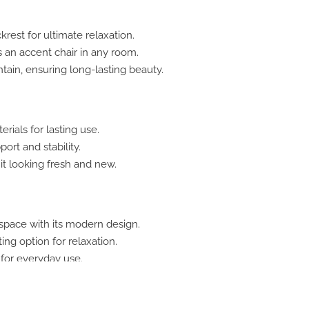
est for ultimate relaxation.
s an accent chair in any room.
tain, ensuring long-lasting beauty.
ials for lasting use.
ort and stability.
it looking fresh and new.
space with its modern design.
ing option for relaxation.
 for everyday use.