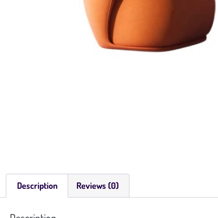
Description
Reviews (0)
Description