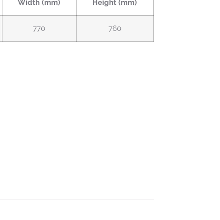
Width (mm)
Height (mm)
770
760