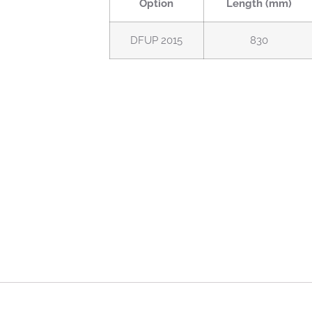
Option
Length (mm)
DFUP 2015
830