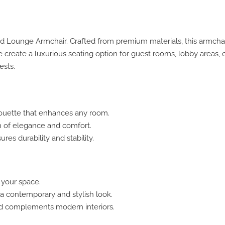
ted Lounge Armchair. Crafted from premium materials, this armch
te create a luxurious seating option for guest rooms, lobby areas
ests.
houette that enhances any room.
h of elegance and comfort.
es durability and stability.
 your space.
 contemporary and stylish look.
nd complements modern interiors.