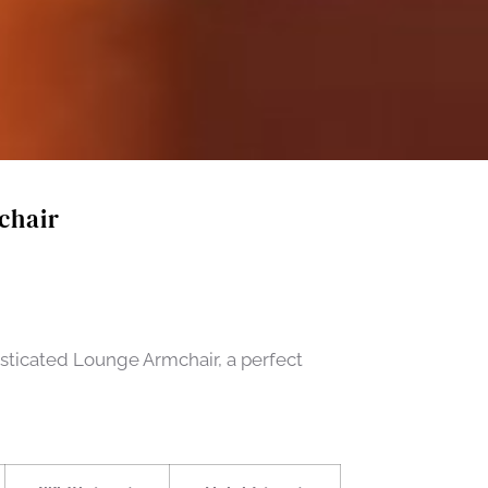
chair
sticated Lounge Armchair, a perfect