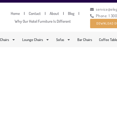
service@ele
Home
Contact
About
Blog
Phone: 1 30
Why Our Hotel Furniture Is Different
DOWNLOAD O
 Chairs
Lounge Chairs
Sofas
Bar Chairs
Coffee Tabl
STICATED LOUNGE AR
PRODUCT CODE: DFUP-2015