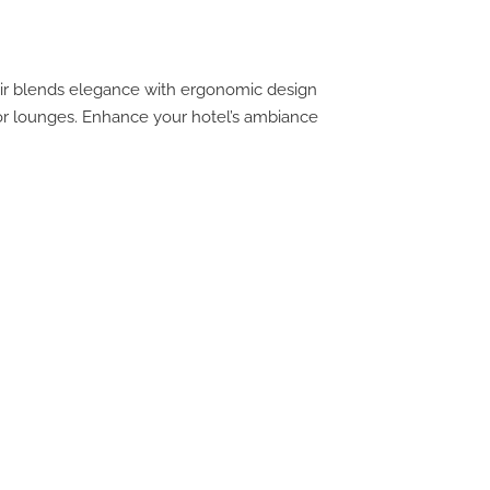
air blends elegance with ergonomic design
, or lounges. Enhance your hotel’s ambiance