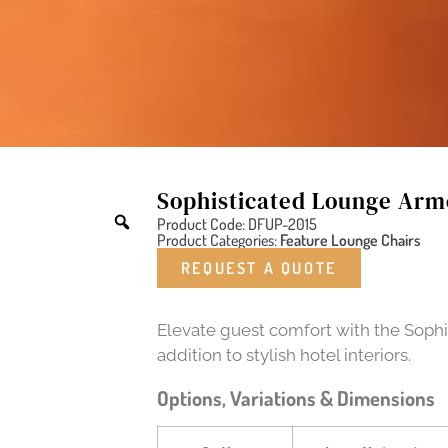
Sophisticated Lounge Arm
Product Code: DFUP-2015
Product Categories:
Feature Lounge Chairs
REQUEST A QUOTE
Elevate guest comfort with the Sophi
addition to stylish hotel interiors.
Options, Variations & Dimensions