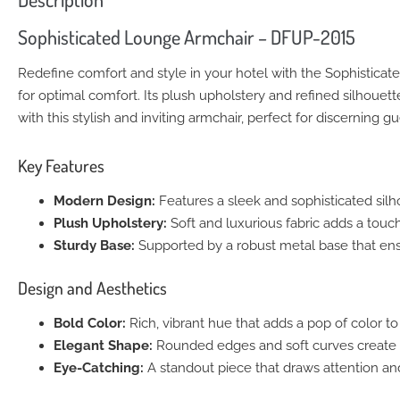
Sophisticated Lounge Armchair – DFUP-2015
Redefine comfort and style in your hotel with the Sophistica
for optimal comfort. Its plush upholstery and refined silhouet
with this stylish and inviting armchair, perfect for discerning gu
Key Features
Modern Design:
Features a sleek and sophisticated sil
Plush Upholstery:
Soft and luxurious fabric adds a touc
Sturdy Base:
Supported by a robust metal base that ensur
Design and Aesthetics
Bold Color:
Rich, vibrant hue that adds a pop of color to
Elegant Shape:
Rounded edges and soft curves create a
Eye-Catching:
A standout piece that draws attention a