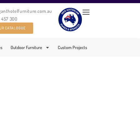
ganthotelfurniture.com.au
0 457 300
UR CATALOGUE
es
Outdoor Furniture
Custom Projects
MCHAIR