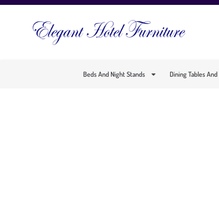
Beds And Night Stands
Dining Tables And
SOPHI