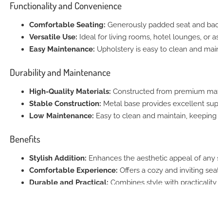
Functionality and Convenience
Comfortable Seating:
Generously padded seat and backr
Versatile Use:
Ideal for living rooms, hotel lounges, or a
Easy Maintenance:
Upholstery is easy to clean and main
Durability and Maintenance
High-Quality Materials:
Constructed from premium mater
Stable Construction:
Metal base provides excellent supp
Low Maintenance:
Easy to clean and maintain, keeping 
Benefits
Stylish Addition:
Enhances the aesthetic appeal of any 
Comfortable Experience:
Offers a cozy and inviting seat
Durable and Practical:
Combines style with practicality