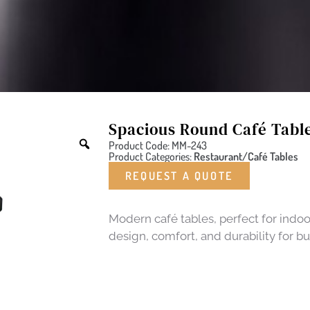
Spacious Round Café Tabl
Product Code: MM-243
Product Categories:
Restaurant/Café Tables
REQUEST A QUOTE
Modern café tables, perfect for indoo
design, comfort, and durability for b