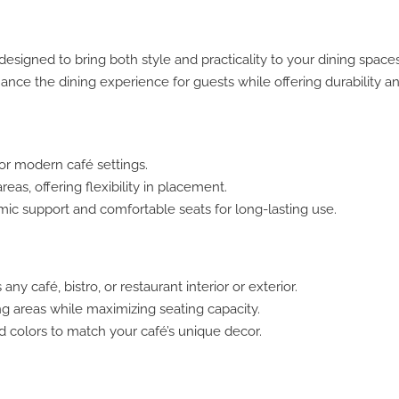
esigned to bring both style and practicality to your dining space
hance the dining experience for guests while offering durability a
for modern café settings.
eas, offering flexibility in placement.
ic support and comfortable seats for long-lasting use.
 café, bistro, or restaurant interior or exterior.
ng areas while maximizing seating capacity.
nd colors to match your café’s unique decor.