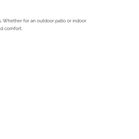
s. Whether for an outdoor patio or indoor
nd comfort.