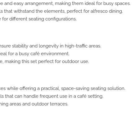
e and easy arrangement, making them ideal for busy spaces.
s that withstand the elements, perfect for alfresco dining.
or different seating configurations.
sure stability and longevity in high-traffic areas.
deal for a busy café environment.
 making this set perfect for outdoor use.
es while offering a practical, space-saving seating solution.
 that can handle frequent use in a café setting.
ining areas and outdoor terraces.