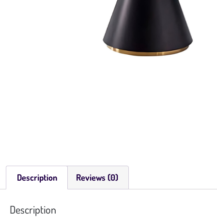
Description
Reviews (0)
Description