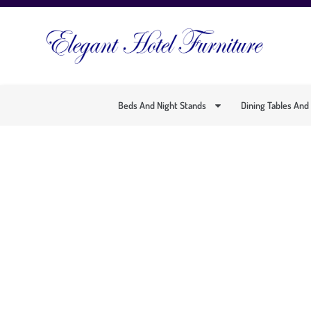
Beds And Night Stands
Dining Tables And
SP