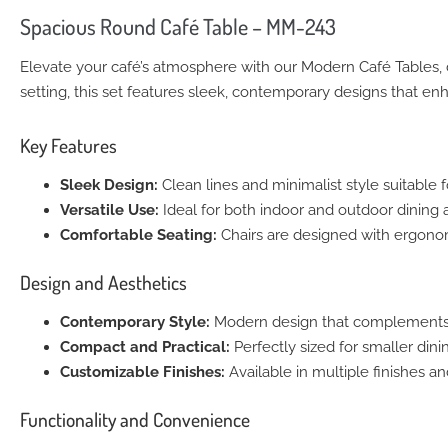
Spacious Round Café Table – MM-243
Elevate your café’s atmosphere with our Modern Café Tables, d
setting, this set features sleek, contemporary designs that en
Key Features
Sleek Design:
Clean lines and minimalist style suitable 
Versatile Use:
Ideal for both indoor and outdoor dining ar
Comfortable Seating:
Chairs are designed with ergonom
Design and Aesthetics
Contemporary Style:
Modern design that complements any
Compact and Practical:
Perfectly sized for smaller dini
Customizable Finishes:
Available in multiple finishes a
Functionality and Convenience