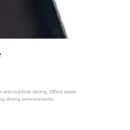
e
r and outdoor dining. Offers sleek
usy dining environments.