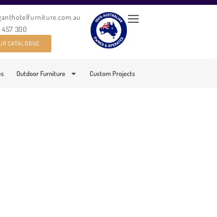
ganthotelfurniture.com.au
0 457 300
UR CATALOGUE
es
Outdoor Furniture
Custom Projects
BLE