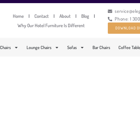
service@ele
Home
Contact
About
Blog
Phone: 1 30
Why Our Hotel Furniture Is Different
DOWNLOAD O
 Chairs
Lounge Chairs
Sofas
Bar Chairs
Coffee Tabl
ACIOUS ROUND CAFÉ TA
PRODUCT CODE: MM-243