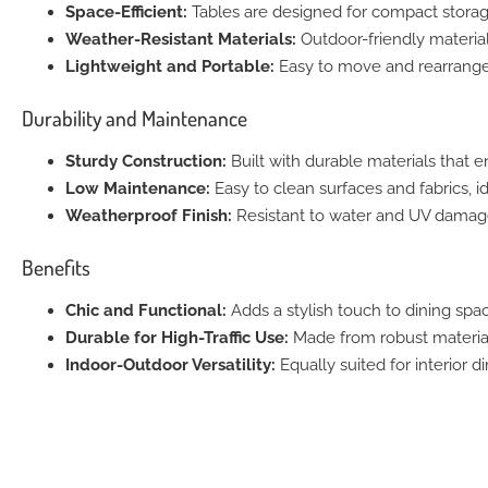
Space-Efficient:
Tables are designed for compact storag
Weather-Resistant Materials:
Outdoor-friendly material
Lightweight and Portable:
Easy to move and rearrange f
Durability and Maintenance
Sturdy Construction:
Built with durable materials that en
Low Maintenance:
Easy to clean surfaces and fabrics, i
Weatherproof Finish:
Resistant to water and UV damage,
Benefits
Chic and Functional:
Adds a stylish touch to dining spac
Durable for High-Traffic Use:
Made from robust materials
Indoor-Outdoor Versatility:
Equally suited for interior d