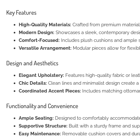
Key Features
High-Quality Materials:
Crafted from premium materials,
Modern Design:
Showcases a sleek, contemporary desig
Comfort-Focused:
Includes plush cushions and ample s
Versatile Arrangement:
Modular pieces allow for flexibl
Design and Aesthetics
Elegant Upholstery:
Features high-quality fabric or leat
Chic Details:
Clean lines and minimalist design create a
Coordinated Accent Pieces:
Includes matching ottoman
Functionality and Convenience
Ample Seating:
Designed to comfortably accommodate 
Supportive Structure:
Built with a sturdy frame and su
Easy Maintenance:
Removable cushion covers and durab