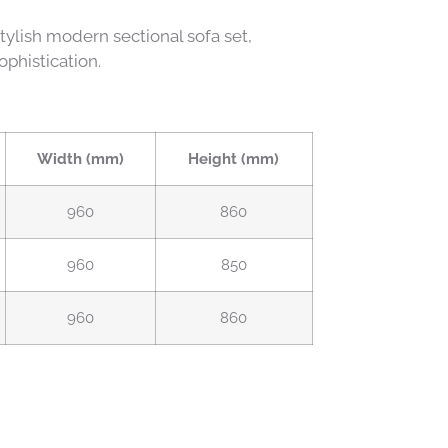
ylish modern sectional sofa set,
phistication.
Width (mm)
Height (mm)
960
860
960
850
960
860