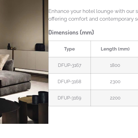
Enhance your hotel lounge with our st
offering comfort and contemporary so
Dimensions (mm)
Type
Length (mm)
DFUP-3167
1800
DFUP-3168
2300
DFUP-3169
2200