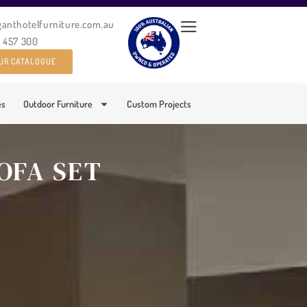
ganthotelfurniture.com.au
0 457 300
UR CATALOGUE
es
Outdoor Furniture
Custom Projects
OFA SET