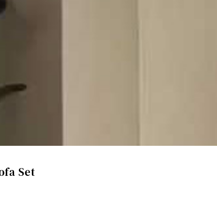
ofa Set