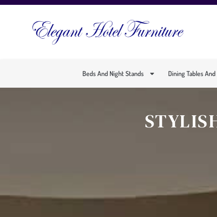
Beds And Night Stands
Dining Tables And
STYLIS