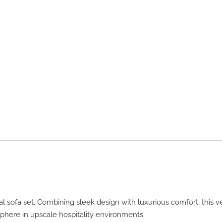
l sofa set. Combining sleek design with luxurious comfort, this v
phere in upscale hospitality environments.