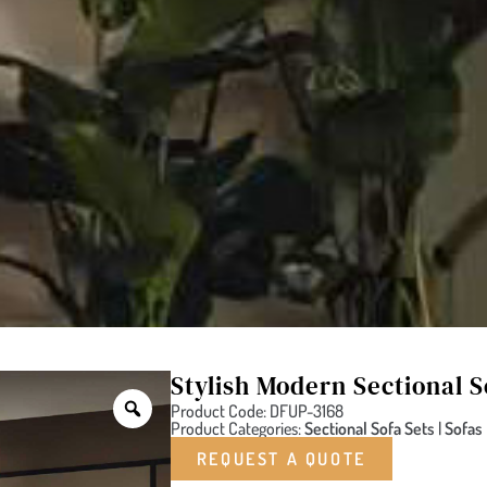
Stylish Modern Sectional S
Product Code: DFUP-3168
Product Categories:
Sectional Sofa Sets
|
Sofas
REQUEST A QUOTE