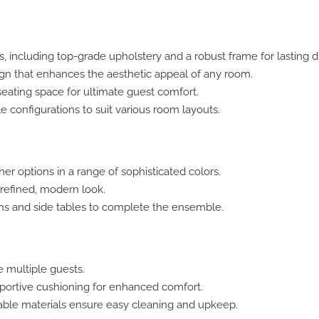
 including top-grade upholstery and a robust frame for lasting dur
n that enhances the aesthetic appeal of any room.
eating space for ultimate guest comfort.
e configurations to suit various room layouts.
her options in a range of sophisticated colors.
 refined, modern look.
s and side tables to complete the ensemble.
multiple guests.
pportive cushioning for enhanced comfort.
le materials ensure easy cleaning and upkeep.