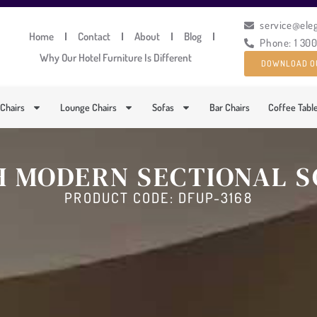
service@ele
Home
Contact
About
Blog
Phone: 1 30
Why Our Hotel Furniture Is Different
DOWNLOAD O
 Chairs
Lounge Chairs
Sofas
Bar Chairs
Coffee Tabl
H MODERN SECTIONAL S
PRODUCT CODE: DFUP-3168