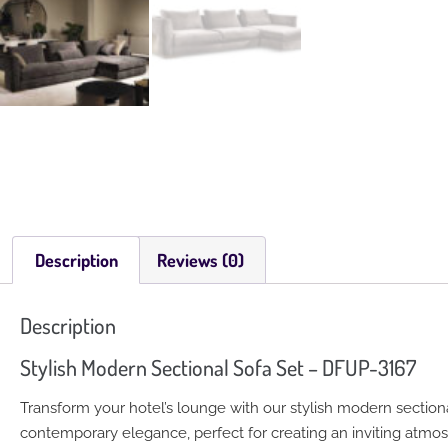
Description
Reviews (0)
Description
Stylish Modern Sectional Sofa Set – DFUP-3167
Transform your hotel’s lounge with our stylish modern sectiona
contemporary elegance, perfect for creating an inviting atmos