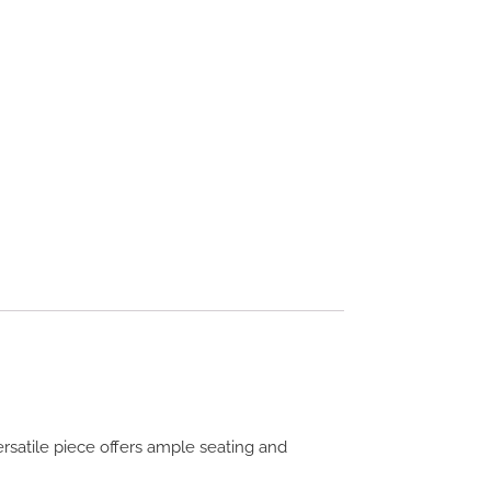
ersatile piece offers ample seating and