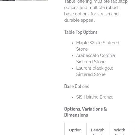
Table, offering multiple tabletop
options and multiple robust
base options for stylish and
durable appeal.
Table Top Options
Maple White Sintered
Stone
Arabescato Corchia
Sintered Stone
Laurent black gold
Sintered Stone
Base Options
SIS Hairline Bronze
Options, Variations &
Dimensions
Option
Length
Width