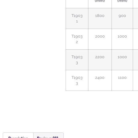
(mm)
(mm)
T1903
1800
900
1
T1903
2000
1000
2
T1903
2200
1000
3
T1903
2400
1100
3