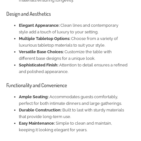
materials ensuring longevity.
Design and Aesthetics
Elegant Appearance:
Clean lines and contemporary
style add a touch of luxury to your setting.
Multiple Tabletop Options:
Choose from a variety of
luxurious tabletop materials to suit your style.
Versatile Base Choices:
Customize the table with
different base designs for a unique look.
Sophisticated Finish:
Attention to detail ensures a refined
and polished appearance.
Functionality and Convenience
Ample Seating:
Accommodates guests comfortably,
perfect for both intimate dinners and large gatherings.
Durable Construction:
Built to last with sturdy materials
that provide long-term use.
Easy Maintenance:
Simple to clean and maintain,
keeping it looking elegant for years.