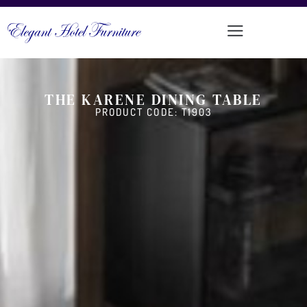
THE KARENE DINING TABLE
PRODUCT CODE: T1903