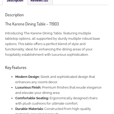
Description
Reviews (0)
Description
The Karene Dining Table – T1903
Introducing The Karene Dining Table, featuring multiple
tabletop options, all supported by sturdy multiple robust base
options. This table offers a perfect blend of style and
functionality, ideal for enhancing the dining areas of your
hospitality establishment with luxurious sophistication.
Key Features
Modern Design:
Sleek and sophisticated design that
enhances any room’s decor.
Luxurious Finish:
Premium finishes that exude elegance
and elevate your dining area.
Comfortable Seating:
Ergonomically designed chairs
with plush cushions for ultimate comfort.
Durable Materials:
Constructed from high-quality