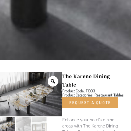
The Karene Dining
Table
Product Code: T1903
Product Categories:
Restaurant Tables
REQUEST A QUOTE
Enhance your hotel’s dining
areas with The Karene Dining