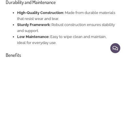
Durability and Maintenance
High-Quality Construction:
Made from durable materials
that resist wear and tear.
Sturdy Framework:
Robust construction ensures stability
and support.
Low Maintenance:
Easy to wipe clean and maintain,
ideal for everyday use.
Benefits
Elegant Dining Experience:
Enhances your dining space
with a luxurious and stylish setting.
Comfort and Style:
Offers a comfortable seating option
with a chic and modern design.
Durable and Practical:
Combines elegance with
practicality for everyday use.