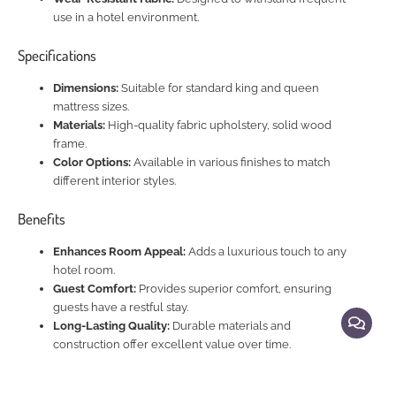
use in a hotel environment.
Specifications
Dimensions:
Suitable for standard king and queen
mattress sizes.
Materials:
High-quality fabric upholstery, solid wood
frame.
Color Options:
Available in various finishes to match
different interior styles.
Benefits
Enhances Room Appeal:
Adds a luxurious touch to any
hotel room.
Guest Comfort:
Provides superior comfort, ensuring
guests have a restful stay.
Long-Lasting Quality:
Durable materials and
construction offer excellent value over time.