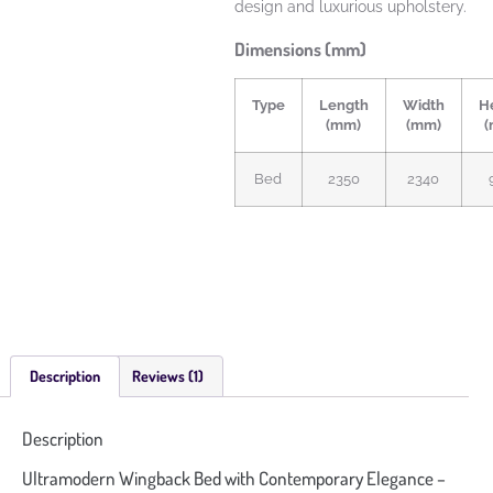
design and luxurious upholstery.
Dimensions (mm)
Type
Length
Width
H
(mm)
(mm)
(
Bed
2350
2340
Description
Reviews (1)
Description
Ultramodern Wingback Bed with Contemporary Elegance –