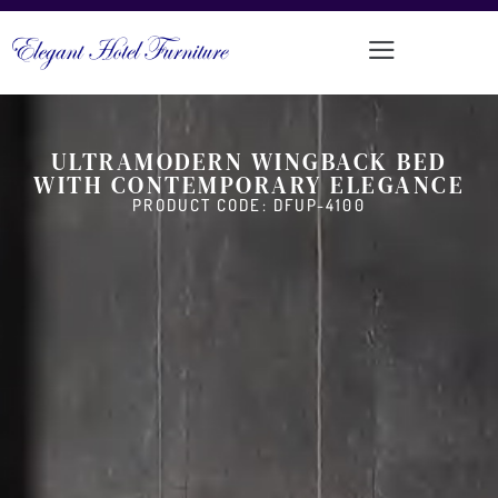
ULTRAMODERN WINGBACK BED
WITH CONTEMPORARY ELEGANCE
PRODUCT CODE: DFUP-4100