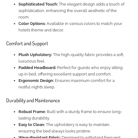
Sophisticated Touch:
The elegant design adds a touch of
sophistication, enhancing the overall aesthetic of the
room.
Color Options:
Available in various colors to match your
hotel’s theme and decor.
Comfort and Support
Plush Upholstery:
The high-quality fabric provides a soft,
luxurious feel.
Padded Headboard:
Perfect for guests who enjoy sitting
up in bed, offering excellent support and comfort.
Ergonomic Design:
Ensures maximum comfort for a
restful night’s sleep.
Durability and Maintenance
Robust Frame:
Built with a sturdy frame to ensure long-
lasting durability.
Easy to Clean:
The upholstery is easy to maintain,
ensuring the bed always looks pristine.
Wear-Resistant Fabric:
Designed to withstand frequent