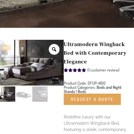
Ultramodern Wingback
Bed with Contemporary
Elegance
(
1
customer review)
Rated
1
5.00
out of 5
Product Code: DFUP-4100
based on
Product Categories:
Beds and Night
customer
Stands
|
Beds
rating
REQUEST A QUOTE
Redefine luxury with our
Ultramodern Wingback Bed,
featuring a sleek, contemporary