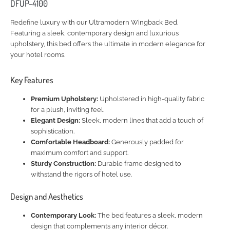
DFUP-4100
Redefine luxury with our Ultramodern Wingback Bed.
Featuring a sleek, contemporary design and luxurious
upholstery, this bed offers the ultimate in modern elegance for
your hotel rooms.
Key Features
Premium Upholstery:
Upholstered in high-quality fabric
for a plush, inviting feel.
Elegant Design:
Sleek, modern lines that add a touch of
sophistication.
Comfortable Headboard:
Generously padded for
maximum comfort and support.
Sturdy Construction:
Durable frame designed to
withstand the rigors of hotel use.
Design and Aesthetics
Contemporary Look:
The bed features a sleek, modern
design that complements any interior décor.