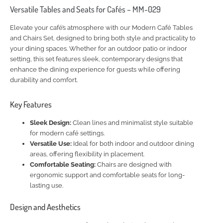
Versatile Tables and Seats for Cafés – MM-029
Elevate your café’s atmosphere with our Modern Café Tables
and Chairs Set, designed to bring both style and practicality to
your dining spaces. Whether for an outdoor patio or indoor
setting, this set features sleek, contemporary designs that
enhance the dining experience for guests while offering
durability and comfort.
Key Features
Sleek Design:
Clean lines and minimalist style suitable
for modern café settings.
Versatile Use:
Ideal for both indoor and outdoor dining
areas, offering flexibility in placement.
Comfortable Seating:
Chairs are designed with
ergonomic support and comfortable seats for long-
lasting use.
Design and Aesthetics