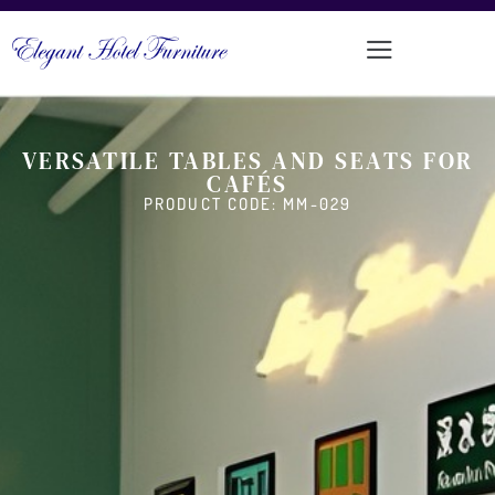
VERSATILE TABLES AND SEATS FOR
CAFÉS
PRODUCT CODE: MM-029