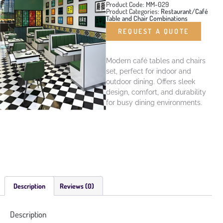
Product Code: MM-029
Product Categories:
Restaurant/Café
Table and Chair Combinations
REQUEST A QUOTE
Modern café tables and chairs
set, perfect for indoor and
outdoor dining. Offers sleek
design, comfort, and durability
for busy dining environments.
Description
Reviews (0)
Description