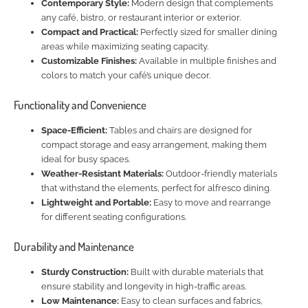
Contemporary Style:
Modern design that complements
any café, bistro, or restaurant interior or exterior.
Compact and Practical:
Perfectly sized for smaller dining
areas while maximizing seating capacity.
Customizable Finishes:
Available in multiple finishes and
colors to match your café’s unique decor.
Functionality and Convenience
Space-Efficient:
Tables and chairs are designed for
compact storage and easy arrangement, making them
ideal for busy spaces.
Weather-Resistant Materials:
Outdoor-friendly materials
that withstand the elements, perfect for alfresco dining.
Lightweight and Portable:
Easy to move and rearrange
for different seating configurations.
Durability and Maintenance
Sturdy Construction:
Built with durable materials that
ensure stability and longevity in high-traffic areas.
Low Maintenance:
Easy to clean surfaces and fabrics,