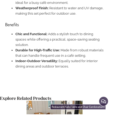
ideal for a busy café environment.
Weatherproof Finish:
Resistant to water and UV damage,
making this set perfect for outdoor use.
Benefits
Chic and Functional:
Adds a stylish touch to dining
spaces while offering a practical, space-saving seating
solution.
Durable for High-Traffic Use:
Made from robust materials
that can handle frequent use in a café setting.
Indoor-Outdoor Versatility:
Equally suited for interior
dining areas and outdoor terraces.
Explore Related Products
Restaurant/Café Table and Chair Combinations