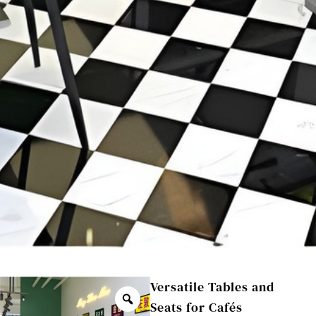
Versatile Tables and
Seats for Cafés