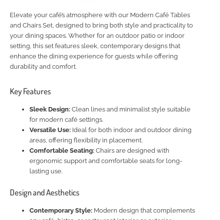
Elevate your café’s atmosphere with our Modern Café Tables
and Chairs Set, designed to bring both style and practicality to
your dining spaces. Whether for an outdoor patio or indoor
setting, this set features sleek, contemporary designs that
enhance the dining experience for guests while offering
durability and comfort.
Key Features
Sleek Design:
Clean lines and minimalist style suitable
for modern café settings.
Versatile Use:
Ideal for both indoor and outdoor dining
areas, offering flexibility in placement.
Comfortable Seating:
Chairs are designed with
ergonomic support and comfortable seats for long-
lasting use.
Design and Aesthetics
Contemporary Style:
Modern design that complements