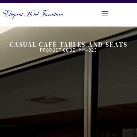
CASUAL CAFÉ TABLES AND SEATS
PRODUCT CODE: MM-023