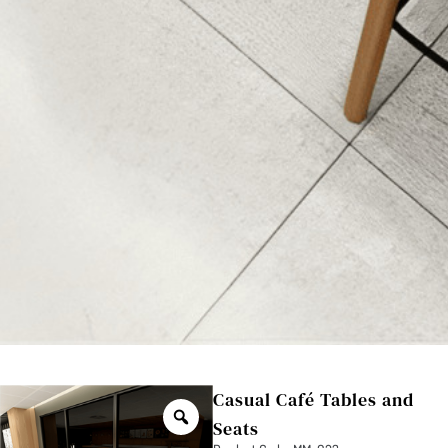
Casual Café Tables and
Seats