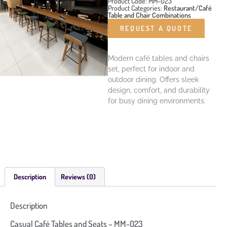
Product Code: MM-023
Product Categories:
Restaurant/Café
Table and Chair Combinations
REQUEST A QUOTE
Modern café tables and chairs
set, perfect for indoor and
outdoor dining. Offers sleek
design, comfort, and durability
for busy dining environments.
Description
Reviews (0)
Description
Casual Café Tables and Seats – MM-023