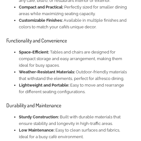
any café, bistro, or restaurant interior or exterior.
Compact and Practical:
Perfectly sized for smaller dining
areas while maximizing seating capacity.
Customizable Finishes:
Available in multiple finishes and
colors to match your café’s unique decor.
Functionality and Convenience
Space-Efficient:
Tables and chairs are designed for
compact storage and easy arrangement, making them
ideal for busy spaces.
Weather-Resistant Materials:
Outdoor-friendly materials
that withstand the elements, perfect for alfresco dining.
Lightweight and Portable:
Easy to move and rearrange
for different seating configurations.
Durability and Maintenance
Sturdy Construction:
Built with durable materials that
ensure stability and longevity in high-traffic areas.
Low Maintenance:
Easy to clean surfaces and fabrics,
ideal for a busy café environment.