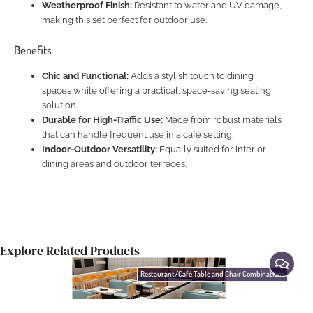
Weatherproof Finish:
Resistant to water and UV damage,
making this set perfect for outdoor use.
Benefits
Chic and Functional:
Adds a stylish touch to dining
spaces while offering a practical, space-saving seating
solution.
Durable for High-Traffic Use:
Made from robust materials
that can handle frequent use in a café setting.
Indoor-Outdoor Versatility:
Equally suited for interior
dining areas and outdoor terraces.
Explore Related Products
Restaurant/Café Table and Chair Combinations