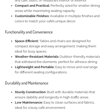
any café, bistro, or restaurant interior or exterior.
Compact and Practical:
Perfectly sized for smaller dining
areas while maximizing seating capacity.
Customizable Finishes:
Available in multiple finishes and
colors to match your café’s unique decor.
Functionality and Convenience
Space-Efficient:
Tables and chairs are designed for
compact storage and easy arrangement, making them
ideal for busy spaces.
Weather-Resistant Materials:
Outdoor-friendly materials
that withstand the elements, perfect for alfresco dining.
Lightweight and Portable:
Easy to move and rearrange
for different seating configurations.
Durability and Maintenance
Sturdy Construction:
Built with durable materials that
ensure stability and longevity in high-traffic areas.
Low Maintenance:
Easy to clean surfaces and fabrics,
ideal for a busy café environment.