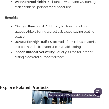
Weatherproof Finish:
Resistant to water and UV damage,
making this set perfect for outdoor use.
Benefits
Chic and Functional:
Adds a stylish touch to dining
spaces while offering a practical, space-saving seating
solution.
Durable for High-Traffic Use:
Made from robust materials
that can handle frequent use in a café setting.
Indoor-Outdoor Versatility:
Equally suited for interior
dining areas and outdoor terraces.
Explore Related Products
Restaurant/Café Table and Chair Combinations