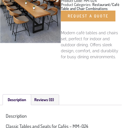
Product Code: MM-024
Product Categories:
Restaurant/Café
Table and Chair Combinations
REQUEST A QUOTE
Modern café tables and chairs
set, perfect for indoor and
outdoor dining. Offers sleek
design, comfort, and durability
for busy dining environments.
Description
Reviews (0)
Description
Classic Tables and Seats for Cafés – MM-024