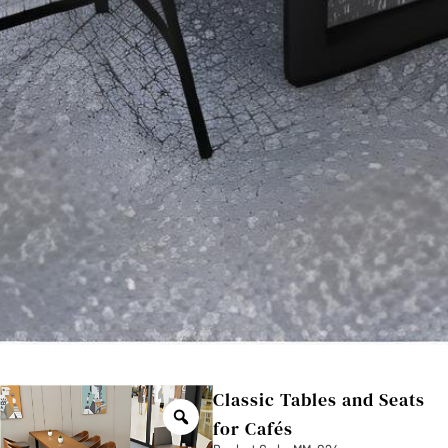
Classic Tables and Seats
for Cafés