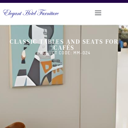
CLASSIC TABLES AND SEATS FOR
CAFÉS
PRODUCT CODE: MM-024