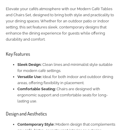
Elevate your café’s atmosphere with our Modern Café Tables
and Chairs Set, designed to bring both style and practicality to
your dining spaces. Whether for an outdoor patio or indoor
setting, this set features sleek, contemporary designs that
enhance the dining experience for guests while offering
durability and comfort.
Key Features
Sleek Design:
Clean lines and minimalist style suitable
for modern café settings.
Versatile Use:
Ideal for both indoor and outdoor dining
areas, offering flexibility in placement.
Comfortable Seating:
Chairs are designed with
ergonomic support and comfortable seats for long-
lasting use.
Design and Aesthetics
Contemporary Style:
Modern design that complements