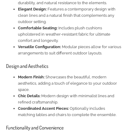
durability, and natural resistance to the elements.
Elegant Design:
Features a contemporary design with
clean lines and a natural finish that complements any
outdoor setting.
Comfortable Seating:
Includes plush cushions
upholstered in weather-resistant fabric for ultimate
comfort and longevity.
Versatile Configuration:
Modular pieces allow for various
arrangements to suit different outdoor layouts.
Design and Aesthetics
Modern Finish:
Showcases the beautiful, modern
aesthetics, adding a touch of elegance to your outdoor
space.
Chic Details:
Modern design with minimalist lines and
refined craftsmanship.
Coordinated Accent Pieces:
Optionally includes
matching tables and chairs to complete the ensemble.
Functionality and Convenience