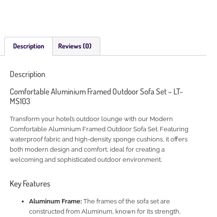
Description
Reviews (0)
Description
Comfortable Aluminium Framed Outdoor Sofa Set – LT-
MS103
Transform your hotel’s outdoor lounge with our Modern
Comfortable Aluminium Framed Outdoor Sofa Set. Featuring
waterproof fabric and high-density sponge cushions, it offers
both modern design and comfort, ideal for creating a
welcoming and sophisticated outdoor environment.
Key Features
Aluminum Frame:
The frames of the sofa set are
constructed from Aluminum, known for its strength,