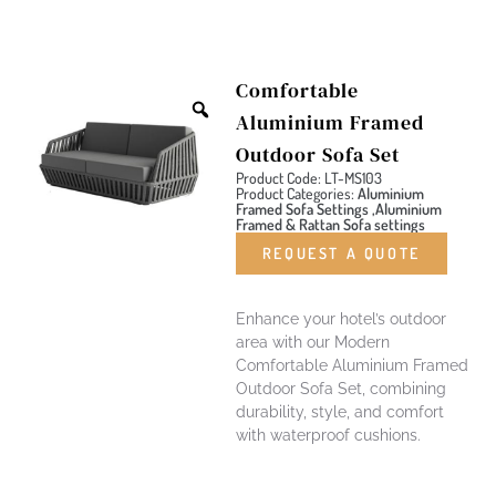
Comfortable
Aluminium Framed
Outdoor Sofa Set
Product Code: LT-MS103
Product Categories:
Aluminium
Framed Sofa Settings ,Aluminium
Framed & Rattan Sofa settings
REQUEST A QUOTE
Enhance your hotel’s outdoor
area with our Modern
Comfortable Aluminium Framed
Outdoor Sofa Set, combining
durability, style, and comfort
with waterproof cushions.