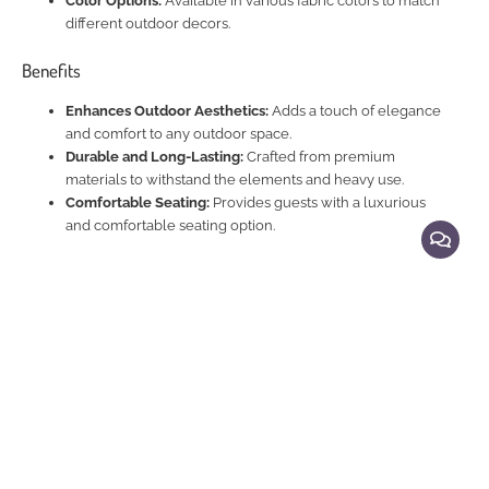
Color Options:
Available in various fabric colors to match
different outdoor decors.
Benefits
Enhances Outdoor Aesthetics:
Adds a touch of elegance
and comfort to any outdoor space.
Durable and Long-Lasting:
Crafted from premium
materials to withstand the elements and heavy use.
Comfortable Seating:
Provides guests with a luxurious
and comfortable seating option.
Explore Related Products
Aluminium Framed Sofa Settings ,Aluminium Framed & Rattan Sofa settings