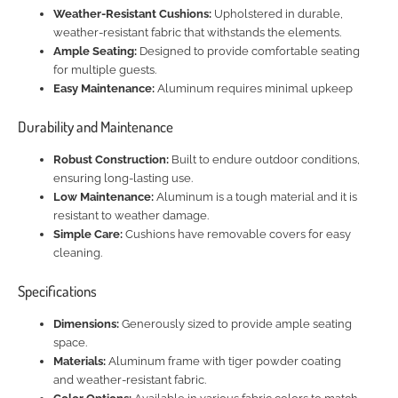
Weather-Resistant Cushions:
Upholstered in durable,
weather-resistant fabric that withstands the elements.
Ample Seating:
Designed to provide comfortable seating
for multiple guests.
Easy Maintenance:
Aluminum requires minimal upkeep
Durability and Maintenance
Robust Construction:
Built to endure outdoor conditions,
ensuring long-lasting use.
Low Maintenance:
Aluminum is a tough material and it is
resistant to weather damage.
Simple Care:
Cushions have removable covers for easy
cleaning.
Specifications
Dimensions:
Generously sized to provide ample seating
space.
Materials:
Aluminum frame with tiger powder coating
and weather-resistant fabric.