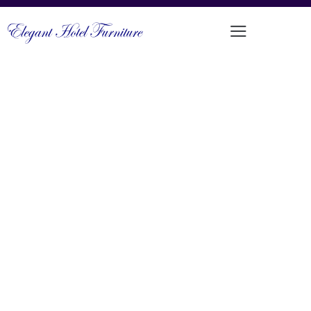
COMFORTABLE ALUMINIUM FRAMED
OUTDOOR SOFA SET
PRODUCT CODE: LT-MS103