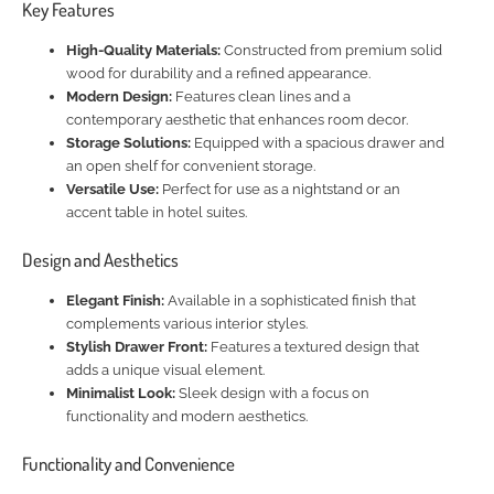
Key Features
High-Quality Materials:
Constructed from premium solid
wood for durability and a refined appearance.
Modern Design:
Features clean lines and a
contemporary aesthetic that enhances room decor.
Storage Solutions:
Equipped with a spacious drawer and
an open shelf for convenient storage.
Versatile Use:
Perfect for use as a nightstand or an
accent table in hotel suites.
Design and Aesthetics
Elegant Finish:
Available in a sophisticated finish that
complements various interior styles.
Stylish Drawer Front:
Features a textured design that
adds a unique visual element.
Minimalist Look:
Sleek design with a focus on
functionality and modern aesthetics.
Functionality and Convenience