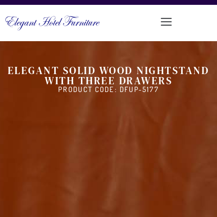
ELEGANT SOLID WOOD NIGHTSTAND
WITH THREE DRAWERS
PRODUCT CODE: DFUP-5177