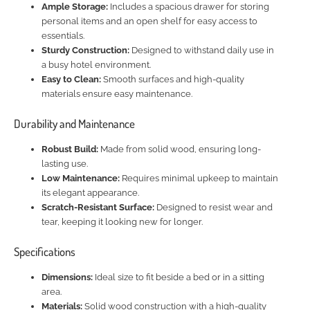
Ample Storage:
Includes a spacious drawer for storing
personal items and an open shelf for easy access to
essentials.
Sturdy Construction:
Designed to withstand daily use in
a busy hotel environment.
Easy to Clean:
Smooth surfaces and high-quality
materials ensure easy maintenance.
Durability and Maintenance
Robust Build:
Made from solid wood, ensuring long-
lasting use.
Low Maintenance:
Requires minimal upkeep to maintain
its elegant appearance.
Scratch-Resistant Surface:
Designed to resist wear and
tear, keeping it looking new for longer.
Specifications
Dimensions:
Ideal size to fit beside a bed or in a sitting
area.
Materials:
Solid wood construction with a high-quality