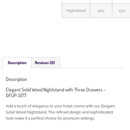
Nightstand
500
530
Description
Reviews (0)
Description
Elegant Solid Wood Nightstand with Three Drawers –
DFUP-5177
Add a touch of elegance to your hotel rooms with our Elegant
Solid Wood Nightstand. The refined design and sophisticated
look make it a perfect choice for premium settings.