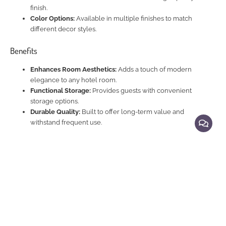
finish.
Color Options:
Available in multiple finishes to match
different decor styles.
Benefits
Enhances Room Aesthetics:
Adds a touch of modern
elegance to any hotel room.
Functional Storage:
Provides guests with convenient
storage options.
Durable Quality:
Built to offer long-term value and
withstand frequent use.
Explore Related Products
Beds
|
Beds and Night Stands