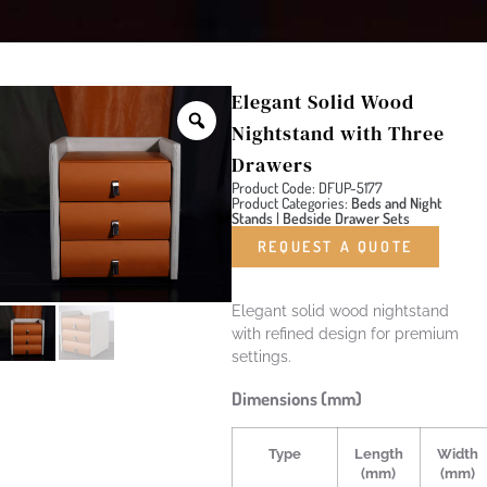
Elegant Solid Wood
Nightstand with Three
Drawers
Product Code: DFUP-5177
Product Categories:
Beds and Night
Stands
|
Bedside Drawer Sets
REQUEST A QUOTE
Elegant solid wood nightstand
with refined design for premium
settings.
Dimensions (mm)
Type
Length
Width
(mm)
(mm)