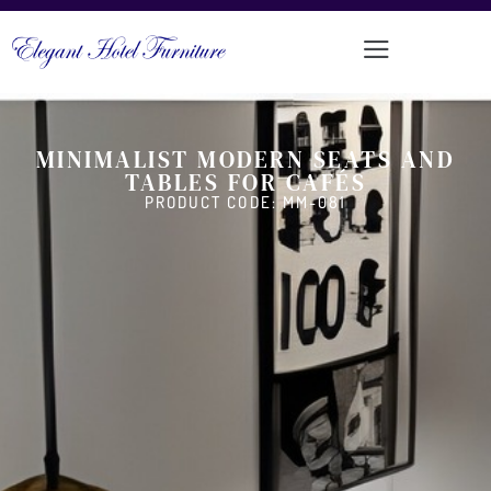
MINIMALIST MODERN SEATS AND
TABLES FOR CAFÉS
PRODUCT CODE: MM-081