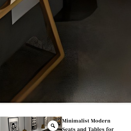
Minimalist Modern
Seats and Tables for