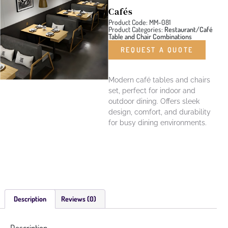
Cafés
Product Code: MM-081
Product Categories:
Restaurant/Café
Table and Chair Combinations
REQUEST A QUOTE
Modern café tables and chairs
set, perfect for indoor and
outdoor dining. Offers sleek
design, comfort, and durability
for busy dining environments.
Description
Reviews (0)
Description