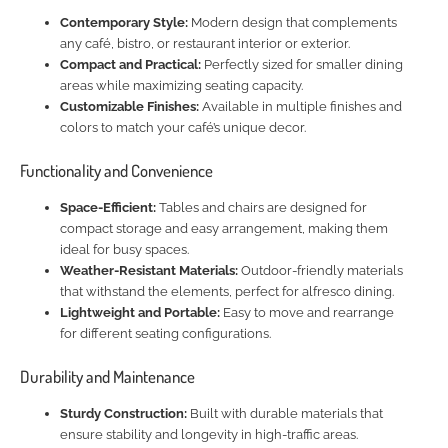
Contemporary Style:
Modern design that complements
any café, bistro, or restaurant interior or exterior.
Compact and Practical:
Perfectly sized for smaller dining
areas while maximizing seating capacity.
Customizable Finishes:
Available in multiple finishes and
colors to match your café’s unique decor.
Functionality and Convenience
Space-Efficient:
Tables and chairs are designed for
compact storage and easy arrangement, making them
ideal for busy spaces.
Weather-Resistant Materials:
Outdoor-friendly materials
that withstand the elements, perfect for alfresco dining.
Lightweight and Portable:
Easy to move and rearrange
for different seating configurations.
Durability and Maintenance
Sturdy Construction:
Built with durable materials that
ensure stability and longevity in high-traffic areas.