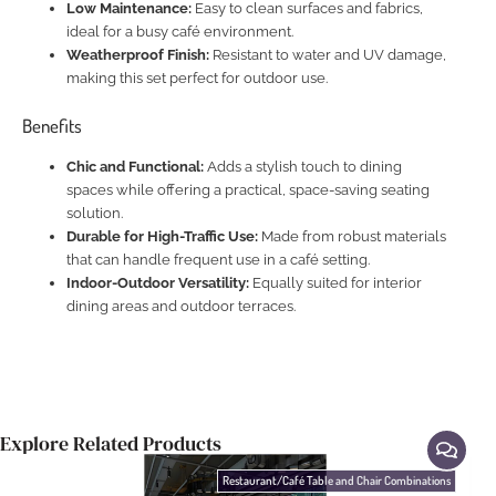
Low Maintenance:
Easy to clean surfaces and fabrics,
ideal for a busy café environment.
Weatherproof Finish:
Resistant to water and UV damage,
making this set perfect for outdoor use.
Benefits
Chic and Functional:
Adds a stylish touch to dining
spaces while offering a practical, space-saving seating
solution.
Durable for High-Traffic Use:
Made from robust materials
that can handle frequent use in a café setting.
Indoor-Outdoor Versatility:
Equally suited for interior
dining areas and outdoor terraces.
Explore Related Products
Restaurant/Café Table and Chair Combinations