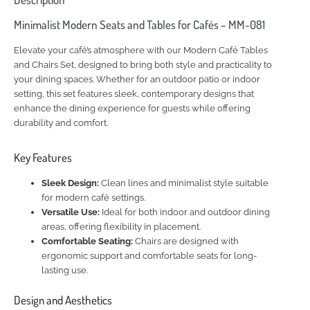
Minimalist Modern Seats and Tables for Cafés – MM-081
Elevate your café’s atmosphere with our Modern Café Tables
and Chairs Set, designed to bring both style and practicality to
your dining spaces. Whether for an outdoor patio or indoor
setting, this set features sleek, contemporary designs that
enhance the dining experience for guests while offering
durability and comfort.
Key Features
Sleek Design:
Clean lines and minimalist style suitable
for modern café settings.
Versatile Use:
Ideal for both indoor and outdoor dining
areas, offering flexibility in placement.
Comfortable Seating:
Chairs are designed with
ergonomic support and comfortable seats for long-
lasting use.
Design and Aesthetics