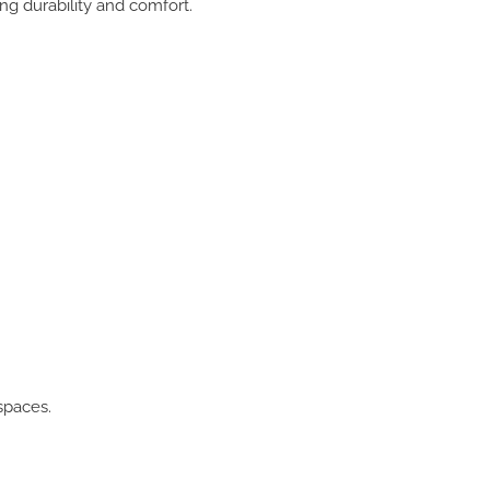
ng durability and comfort.
spaces.