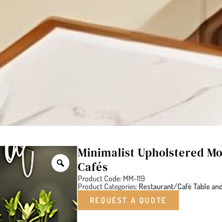
Minimalist Upholstered Mo
Cafés
Product Code: MM-119
Product Categories:
Restaurant/Café Table and
REQUEST A QUOTE