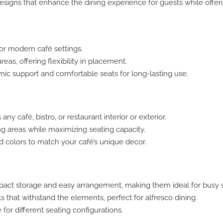
designs that enhance the dining experience for guests while offeri
for modern café settings.
eas, offering flexibility in placement.
ic support and comfortable seats for long-lasting use.
 café, bistro, or restaurant interior or exterior.
ng areas while maximizing seating capacity.
nd colors to match your café’s unique decor.
pact storage and easy arrangement, making them ideal for busy 
s that withstand the elements, perfect for alfresco dining.
or different seating configurations.