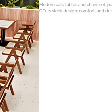
Modern café tables and chairs set, pe
Offers sleek design, comfort, and dur