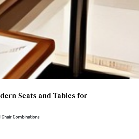
dern Seats and Tables for
 Chair Combinations