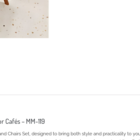
or Cafés – MM-119
d Chairs Set, designed to bring both style and practicality to yo