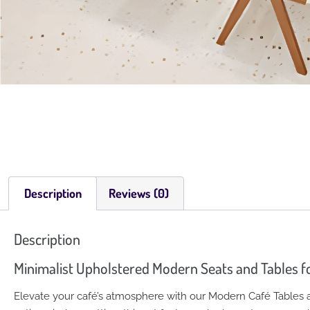
Description
Reviews (0)
Description
Minimalist Upholstered Modern Seats and Tables f
Elevate your café’s atmosphere with our Modern Café Tables an