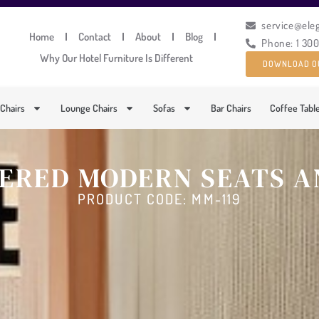
service@ele
Home
Contact
About
Blog
Phone: 1 30
Why Our Hotel Furniture Is Different
DOWNLOAD O
 Chairs
Lounge Chairs
Sofas
Bar Chairs
Coffee Tabl
ERED MODERN SEATS A
PRODUCT CODE: MM-119