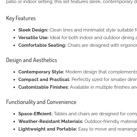
patio or indoor setting, this set features sleek, contemporary 
Key Features
Sleek Design:
Clean lines and minimalist style suitable 
Versatile Use:
Ideal for both indoor and outdoor dining ar
Comfortable Seating:
Chairs are designed with ergonom
Design and Aesthetics
Contemporary Style:
Modern design that complements any
Compact and Practical:
Perfectly sized for smaller dini
Customizable Finishes:
Available in multiple finishes a
Functionality and Convenience
Space-Efficient:
Tables and chairs are designed for com
Weather-Resistant Materials:
Outdoor-friendly material
Lightweight and Portable:
Easy to move and rearrange f