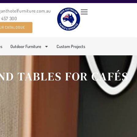
ganthotelfurniture.com.au
0 457 300
UR CATALOGUE
es
Outdoor Furniture
Custom Projects
ND TABLES FOR CAFÉS