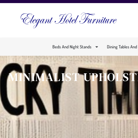
Beds And Night Stands
Dining Tables And
MINIMALIST UPHOLST