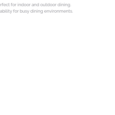
rfect for indoor and outdoor dining.
ability for busy dining environments.