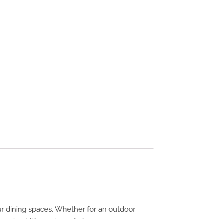
ur dining spaces. Whether for an outdoor